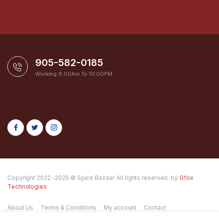
905-582-0185
Working 9:00Am To 10:00PM
Copyright 2022 -2025 © Spice Bazaar. All rights reserved. by
Gfox
Technologies
About Us
Terms & Conditions
My account
Contact