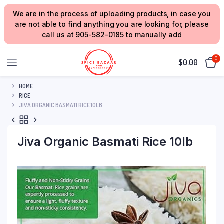
We are in the process of uploading products, in case you
are not able to find anything you are looking for, please
call us at 905-582-0185 to manually add
0
$
0.00
HOME
RICE
JIVA ORGANIC BASMATI RICE 10LB
Jiva Organic Basmati Rice 10lb