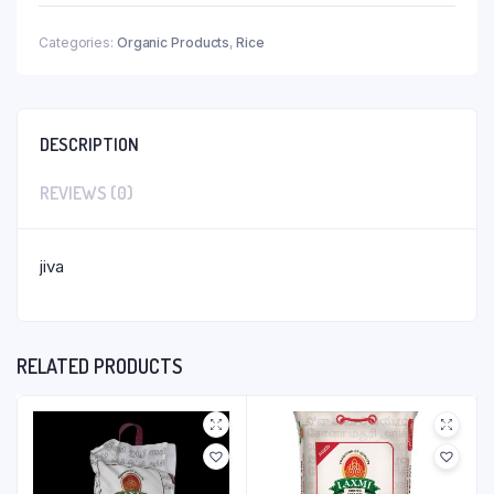
Categories:
Organic Products
,
Rice
DESCRIPTION
REVIEWS (0)
jiva
RELATED PRODUCTS