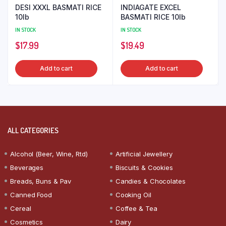
DESI XXXL BASMATI RICE
INDIAGATE EXCEL
10lb
BASMATI RICE 10lb
IN STOCK
IN STOCK
$
17.99
$
19.49
Add to cart
Add to cart
ALL CATEGORIES
Alcohol (Beer, Wine, Rtd)
Artificial Jewellery
Beverages
Biscuits & Cookies
Breads, Buns & Pav
Candies & Chocolates
Canned Food
Cooking Oil
Cereal
Coffee & Tea
Cosmetics
Dairy