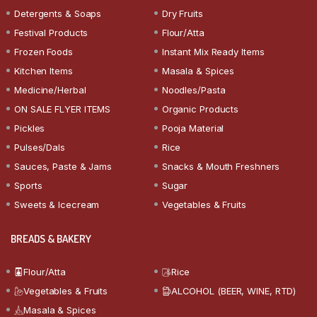
Detergents & Soaps
Dry Fruits
Festival Products
Flour/Atta
Frozen Foods
Instant Mix Ready Items
Kitchen Items
Masala & Spices
Medicine/Herbal
Noodles/Pasta
ON SALE FLYER ITEMS
Organic Products
Pickles
Pooja Material
Pulses/Dals
Rice
Sauces, Paste & Jams
Snacks & Mouth Freshners
Sports
Sugar
Sweets & Icecream
Vegetables & Fruits
BREADS & BAKERY
Flour/Atta
Rice
Vegetables & Fruits
ALCOHOL (BEER, WINE, RTD)
Masala & Spices