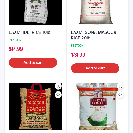
LAXMI IDLI RICE 10lb
LAXMI SONA MASOORI
RICE 20lb
IN STOCK
IN STOCK
$
14.99
$
31.99
Add to cart
Add to cart