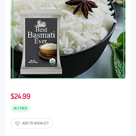
$
24.99
IN STOCK
ADD TO WISHLIST