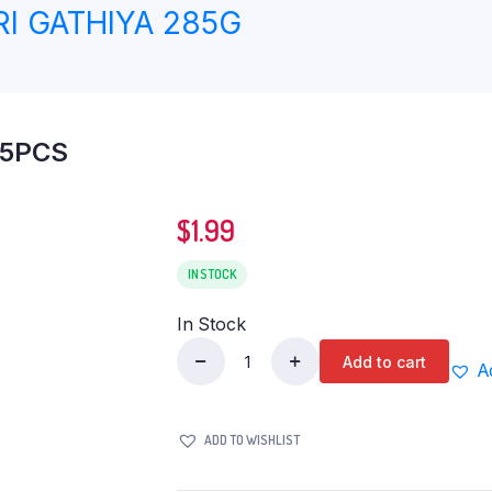
I GATHIYA 285G
 5PCS
$
1.99
IN STOCK
In Stock
Add to cart
A
ID
WHOLE
WHEAT
ADD TO WISHLIST
PAROTA
5PCS