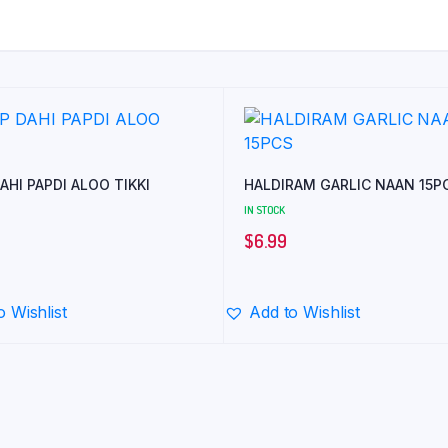
AHI PAPDI ALOO TIKKI
HALDIRAM GARLIC NAAN 15P
IN STOCK
$
6.99
o Wishlist
Add to Wishlist