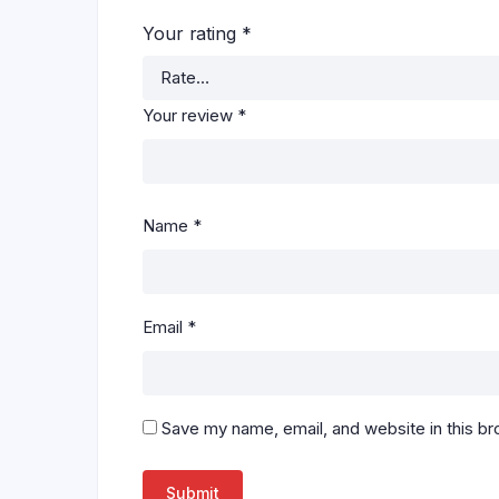
Your rating
*
Your review
*
Name
*
Email
*
Save my name, email, and website in this br