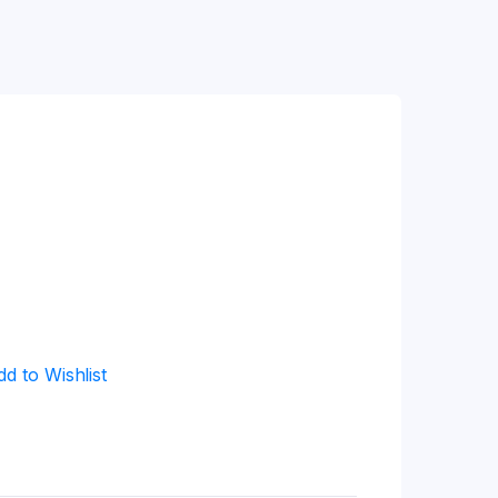
dd to Wishlist