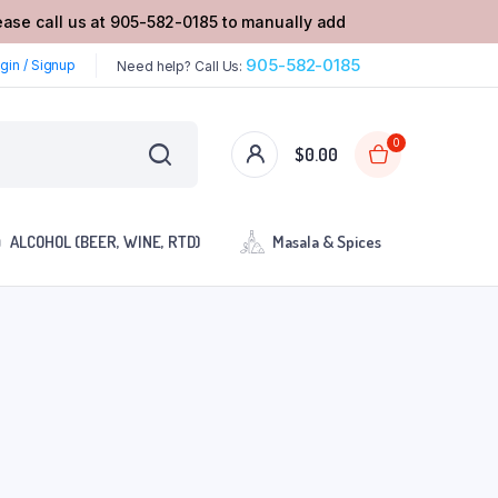
lease call us at 905-582-0185 to manually add
905-582-0185
gin / Signup
Need help? Call Us:
0
$
0.00
ALCOHOL (BEER, WINE, RTD)
Masala & Spices