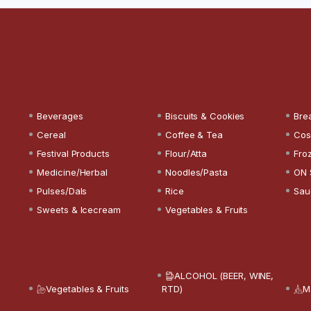
Beverages
Biscuits & Cookies
Bre
Cereal
Coffee & Tea
Cos
Festival Products
Flour/Atta
Fro
Medicine/Herbal
Noodles/Pasta
ON 
Pulses/Dals
Rice
Sau
Sweets & Icecream
Vegetables & Fruits
ALCOHOL (BEER, WINE,
Vegetables & Fruits
RTD)
M