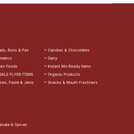
ads, Buns & Pav
Candies & Chocolates
metics
Dairy
zen Foods
Instant Mix Ready Items
SALE FLYER ITEMS
Organic Products
ces, Paste & Jams
Snacks & Mouth Freshners
asala & Spices