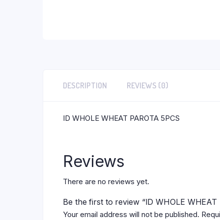
DESCRIPTION
REVIEWS (0)
ID WHOLE WHEAT PAROTA 5PCS
Reviews
There are no reviews yet.
Be the first to review “ID WHOLE WHEA
Your email address will not be published.
Requi