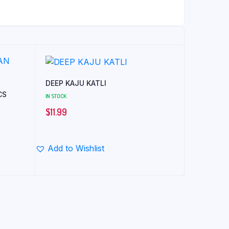
DEEP KAJU KATLI
CS
IN STOCK
$
11.99
Add to Wishlist