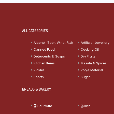
ALL CATEGORIES
Alcohol (Beer, Wine, Rtd)
Artificial Jewellery
Canned Food
Cooking Oil
Detergents & Soaps
Dry Fruits
Kitchen Items
Masala & Spices
Pickles
Pooja Material
Sports
Sugar
BREADS & BAKERY
Flour/Atta
Rice