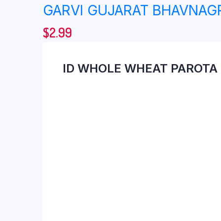
GARVI GUJARAT BHAVNAGR
$
2.99
ID WHOLE WHEAT PAROTA