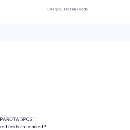
quantity
Category:
Frozen Foods
T PAROTA 5PCS”
red fields are marked
*