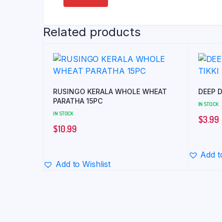
Related products
RUSINGO KERALA WHOLE WHEAT
DEEP D
PARATHA 15PC
IN STOCK
IN STOCK
$
3.99
$
10.99
Add t
Add to Wishlist