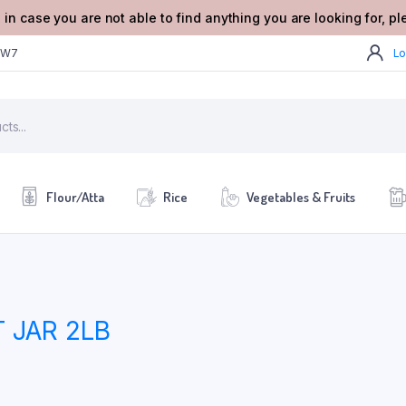
 in case you are not able to find anything you are looking for, p
2W7
Lo
Flour/Atta
Rice
Vegetables & Fruits
 JAR 2LB