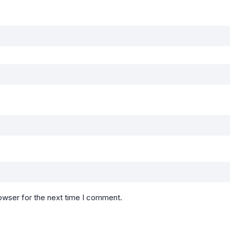
owser for the next time I comment.