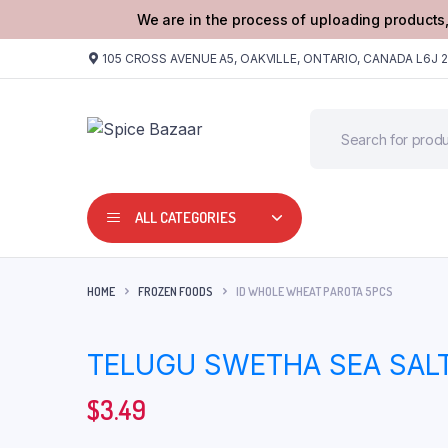
We are in the process of uploading products,
105 CROSS AVENUE A5, OAKVILLE, ONTARIO, CANADA L6J 
ALL CATEGORIES
HOME
FROZEN FOODS
ID WHOLE WHEAT PAROTA 5PCS
TELUGU SWETHA SEA SALT
$
3.49