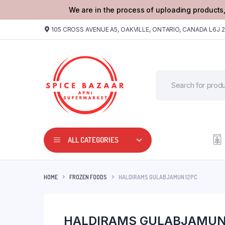
We are in the process of uploading products,
105 CROSS AVENUE A5, OAKVILLE, ONTARIO, CANADA L6J 
ALL CATEGORIES
HOME
FROZEN FOODS
HALDIRAMS GULABJAMUN 12PC
HALDIRAMS GULABJAMUN