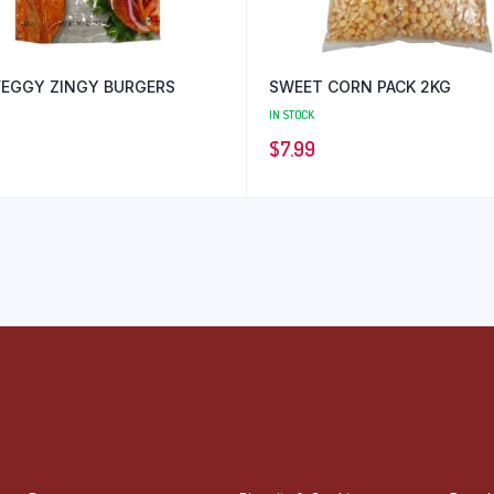
VEGGY ZINGY BURGERS
SWEET CORN PACK 2KG
IN STOCK
$
7.99