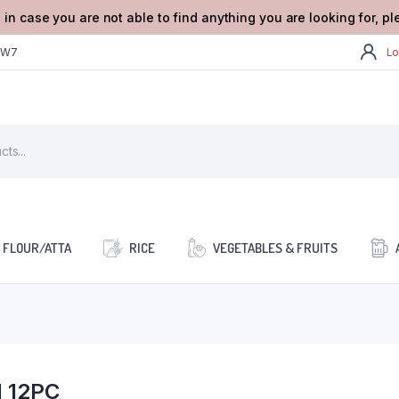
 in case you are not able to find anything you are looking for, p
2W7
Lo
FLOUR/ATTA
RICE
VEGETABLES & FRUITS
 12PC