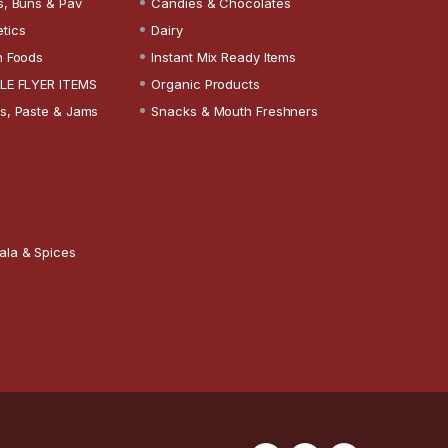
s, Buns & Pav
Candies & Chocolates
tics
Dairy
n Foods
Instant Mix Ready Items
LE FLYER ITEMS
Organic Products
s, Paste & Jams
Snacks & Mouth Freshners
ala & Spices