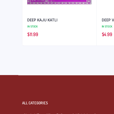
DEEP KAJU KATLI
DEEP 
IN STOCK
IN STOCK
$
11.99
$
4.99
ALL CATEGORIES