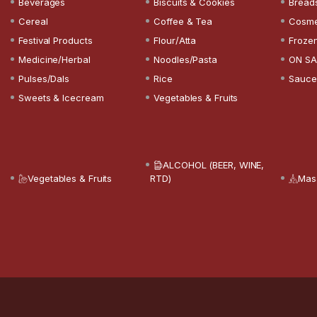
Beverages
Biscuits & Cookies
Bread
Cereal
Coffee & Tea
Cosme
Festival Products
Flour/Atta
Froze
Medicine/Herbal
Noodles/Pasta
ON SA
Pulses/Dals
Rice
Sauce
Sweets & Icecream
Vegetables & Fruits
ALCOHOL (BEER, WINE,
Vegetables & Fruits
RTD)
Mas