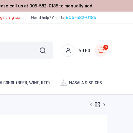
lease call us at 905-582-0185 to manually add
905-582-0185
gin / Signup
Need help? Call Us:
0
$
0.00
ALCOHOL (BEER, WINE, RTD)
MASALA & SPICES