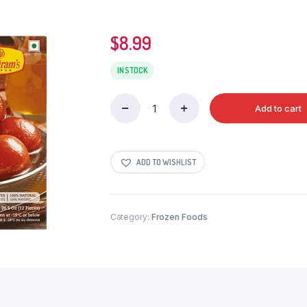
$
8.99
IN STOCK
Add to cart
HALDIRAMS
GULABJAMUN
12PC
quantity
ADD TO WISHLIST
Category:
Frozen Foods