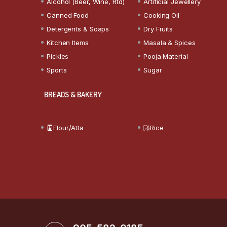
Alcohol (Beer, Wine, Rtd)
Artificial Jewellery
Canned Food
Cooking Oil
Detergents & Soaps
Dry Fruits
Kitchen Items
Masala & Spices
Pickles
Pooja Material
Sports
Sugar
BREADS & BAKERY
Flour/Atta
Rice