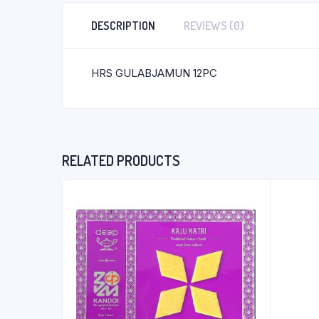
DESCRIPTION
REVIEWS (0)
HRS GULABJAMUN 12PC
RELATED PRODUCTS