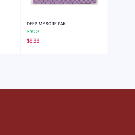
DEEP MYSORE PAK
IN STOCK
$
9.99