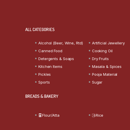
ALL CATEGORIES
Alcohol (Beer, Wine, Rtd)
Artificial Jewellery
Canned Food
Cooking Oil
Detergents & Soaps
Dry Fruits
Kitchen Items
Masala & Spices
Pickles
Pooja Material
Sports
Sugar
BREADS & BAKERY
Flour/Atta
Rice