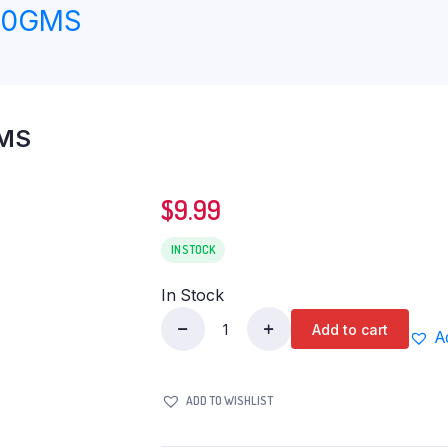
00GMS
GMS
$
9.99
IN STOCK
In Stock
Add to cart
A
HORLICKS
ORIGINAL
400GMS
ADD TO WISHLIST
quantity