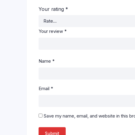
Your rating
*
Your review
*
Name
*
Email
*
Save my name, email, and website in this br