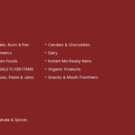
ads, Buns & Pav
Candies & Chocolates
metics
Dairy
zen Foods
Instant Mix Ready Items
SALE FLYER ITEMS
Organic Products
ces, Paste & Jams
Snacks & Mouth Freshners
asala & Spices