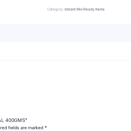
Category:
Instant Mix Ready Items
INAL 400GMS”
red fields are marked
*