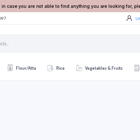
 in case you are not able to find anything you are looking for, p
2W7
Lo
Flour/Atta
Rice
Vegetables & Fruits