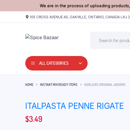
We are in the process of uploading products,
105 CROSS AVENUE A5, OAKVILLE, ONTARIO, CANADA L6J 
ALL CATEGORIES
HOME
INSTANT MIX READY ITEMS
HORLICKS ORIGINAL 400GMS
ITALPASTA PENNE RIGATE
$
3.49