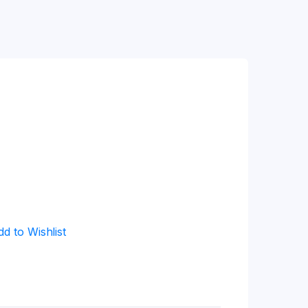
dd to Wishlist