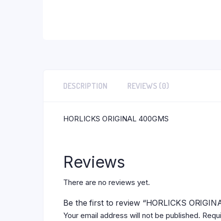
DESCRIPTION
REVIEWS (0)
HORLICKS ORIGINAL 400GMS
Reviews
There are no reviews yet.
Be the first to review “HORLICKS ORIG
Your email address will not be published.
Requi