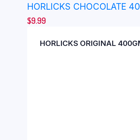
HORLICKS CHOCOLATE 4
$
9.99
HORLICKS ORIGINAL 400