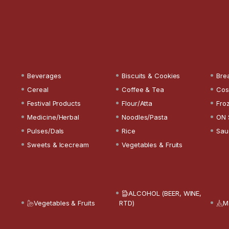
Beverages
Biscuits & Cookies
Bre
Cereal
Coffee & Tea
Cos
Festival Products
Flour/Atta
Fro
Medicine/Herbal
Noodles/Pasta
ON 
Pulses/Dals
Rice
Sau
Sweets & Icecream
Vegetables & Fruits
ALCOHOL (BEER, WINE,
Vegetables & Fruits
RTD)
M