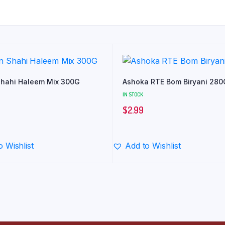
hahi Haleem Mix 300G
Ashoka RTE Bom Biryani 280
IN STOCK
$
2.99
o Wishlist
Add to Wishlist