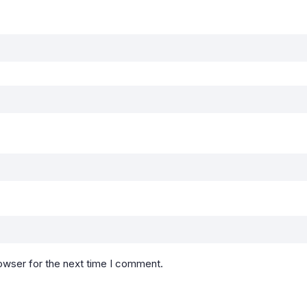
owser for the next time I comment.