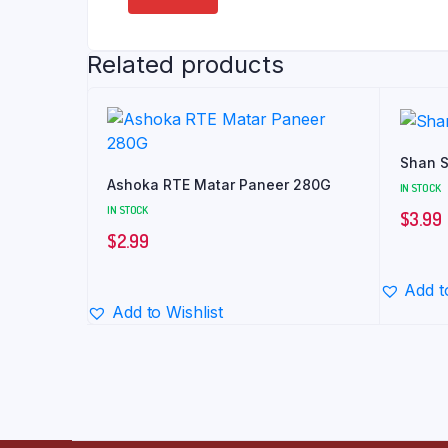
Related products
Shan S
Ashoka RTE Matar Paneer 280G
IN STOCK
IN STOCK
$
3.99
$
2.99
Add t
Add to Wishlist