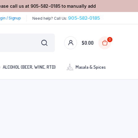
lease call us at 905-582-0185 to manually add
905-582-0185
gin / Signup
Need help? Call Us:
0
$
0.00
ALCOHOL (BEER, WINE, RTD)
Masala & Spices