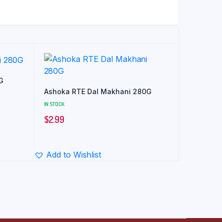
G
Ashoka RTE Dal Makhani 280G
IN STOCK
$
2.99
Add to Wishlist