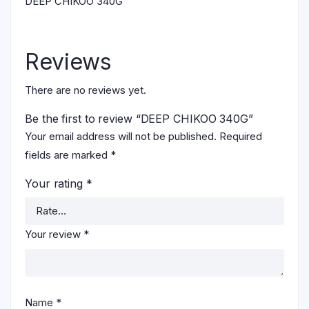
DEEP CHIKOO 340G
Reviews
There are no reviews yet.
Be the first to review “DEEP CHIKOO 340G”
Your email address will not be published.
Required
fields are marked
*
Your rating
*
Your review
*
Name
*