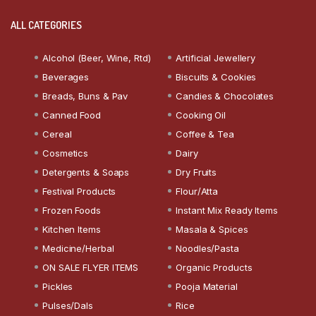
ALL CATEGORIES
Alcohol (Beer, Wine, Rtd)
Artificial Jewellery
Beverages
Biscuits & Cookies
Breads, Buns & Pav
Candies & Chocolates
Canned Food
Cooking Oil
Cereal
Coffee & Tea
Cosmetics
Dairy
Detergents & Soaps
Dry Fruits
Festival Products
Flour/Atta
Frozen Foods
Instant Mix Ready Items
Kitchen Items
Masala & Spices
Medicine/Herbal
Noodles/Pasta
ON SALE FLYER ITEMS
Organic Products
Pickles
Pooja Material
Pulses/Dals
Rice