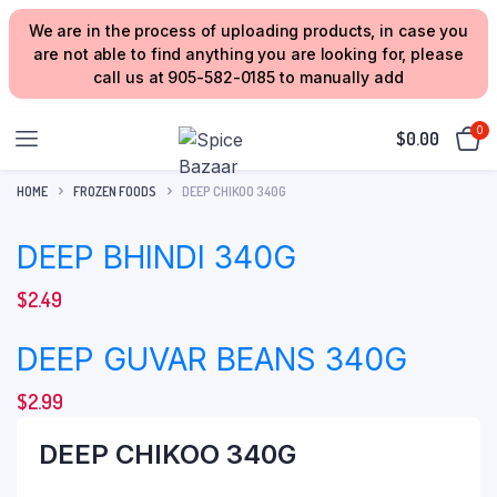
We are in the process of uploading products, in case you
are not able to find anything you are looking for, please
call us at 905-582-0185 to manually add
0
$
0.00
HOME
FROZEN FOODS
DEEP CHIKOO 340G
DEEP BHINDI 340G
$
2.49
DEEP GUVAR BEANS 340G
$
2.99
DEEP CHIKOO 340G