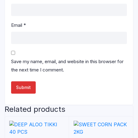
Email
*
Save my name, email, and website in this browser for
the next time I comment.
Related products