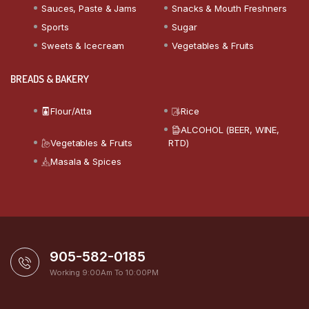
Sauces, Paste & Jams
Snacks & Mouth Freshners
Sports
Sugar
Sweets & Icecream
Vegetables & Fruits
BREADS & BAKERY
Flour/Atta
Rice
ALCOHOL (BEER, WINE,
Vegetables & Fruits
RTD)
Masala & Spices
905-582-0185
Working 9:00Am To 10:00PM