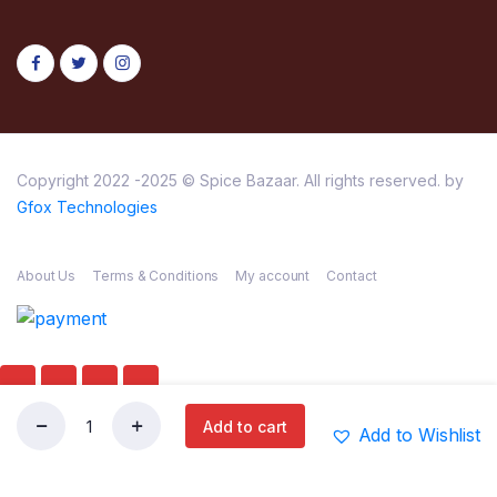
Copyright 2022 -2025 © Spice Bazaar. All rights reserved. by
Gfox Technologies
About Us
Terms & Conditions
My account
Contact
Add to cart
Add to Wishlist
DEEP
Store
Search
Wishlist
Account
Categories
CHIKOO
340G