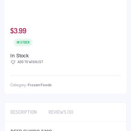
$
3.99
IN STOCK
In Stock
ADD TO WISHLIST
Category:
Frozen Foods
DESCRIPTION
REVIEWS (0)