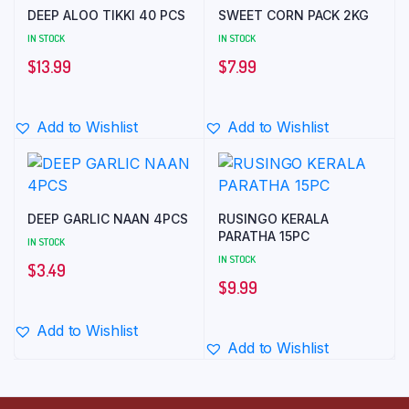
DEEP ALOO TIKKI 40 PCS
SWEET CORN PACK 2KG
IN STOCK
IN STOCK
$
13.99
$
7.99
Add to Wishlist
Add to Wishlist
DEEP GARLIC NAAN 4PCS
RUSINGO KERALA
PARATHA 15PC
IN STOCK
IN STOCK
$
3.49
$
9.99
Add to Wishlist
Add to Wishlist