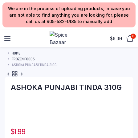
We are in the process of uploading products, in case you
are not able to find anything you are looking for, please
call us at 905-582-0185 to manually add
0
$
0.00
HOME
FROZEN FOODS
ASHOKA PUNJABI TINDA 310G
ASHOKA PUNJABI TINDA 310G
$
1.99