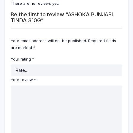
There are no reviews yet.
Be the first to review “ASHOKA PUNJABI
TINDA 310G”
Your email address will not be published.
Required fields
are marked
*
Your rating
*
Your review
*