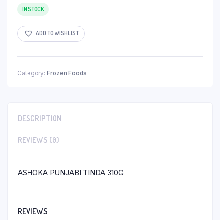
IN STOCK
ADD TO WISHLIST
Category:
Frozen Foods
DESCRIPTION
REVIEWS (0)
ASHOKA PUNJABI TINDA 310G
REVIEWS