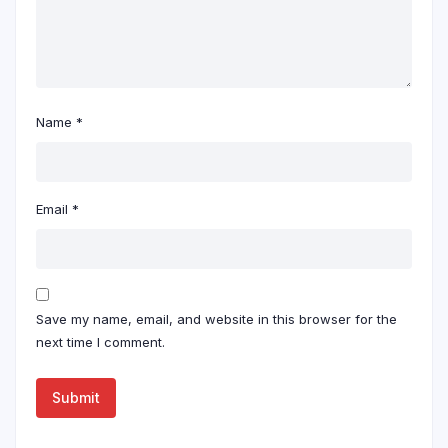
Name
*
Email
*
Save my name, email, and website in this browser for the
next time I comment.