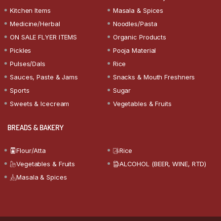
Kitchen Items
Masala & Spices
Medicine/Herbal
Noodles/Pasta
ON SALE FLYER ITEMS
Organic Products
Pickles
Pooja Material
Pulses/Dals
Rice
Sauces, Paste & Jams
Snacks & Mouth Freshners
Sports
Sugar
Sweets & Icecream
Vegetables & Fruits
BREADS & BAKERY
Flour/Atta
Rice
Vegetables & Fruits
ALCOHOL (BEER, WINE, RTD)
Masala & Spices