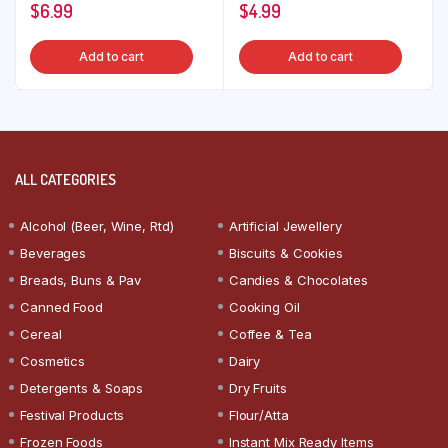
$
6.99
$
4.99
Add to cart
Add to cart
ALL CATEGORIES
Alcohol (Beer, Wine, Rtd)
Artificial Jewellery
Beverages
Biscuits & Cookies
Breads, Buns & Pav
Candies & Chocolates
Canned Food
Cooking Oil
Cereal
Coffee & Tea
Cosmetics
Dairy
Detergents & Soaps
Dry Fruits
Festival Products
Flour/Atta
Frozen Foods
Instant Mix Ready Items