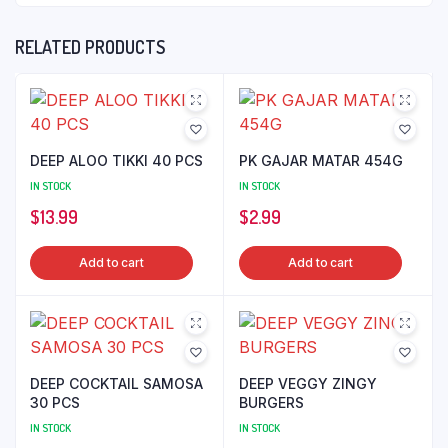
RELATED PRODUCTS
DEEP ALOO TIKKI 40 PCS
PK GAJAR MATAR 454G
IN STOCK
IN STOCK
$
13.99
$
2.99
Add to cart
Add to cart
DEEP COCKTAIL SAMOSA
DEEP VEGGY ZINGY
30 PCS
BURGERS
IN STOCK
IN STOCK