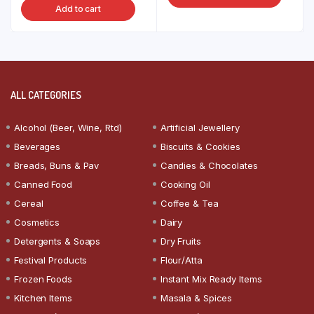
Add to cart
ALL CATEGORIES
Alcohol (Beer, Wine, Rtd)
Artificial Jewellery
Beverages
Biscuits & Cookies
Breads, Buns & Pav
Candies & Chocolates
Canned Food
Cooking Oil
Cereal
Coffee & Tea
Cosmetics
Dairy
Detergents & Soaps
Dry Fruits
Festival Products
Flour/Atta
Frozen Foods
Instant Mix Ready Items
Kitchen Items
Masala & Spices