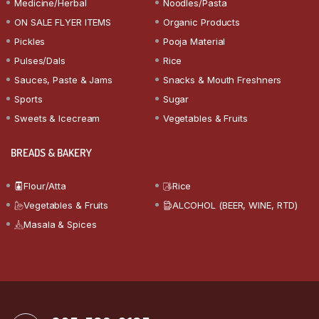
Medicine/Herbal
Noodles/Pasta
ON SALE FLYER ITEMS
Organic Products
Pickles
Pooja Material
Pulses/Dals
Rice
Sauces, Paste & Jams
Snacks & Mouth Freshners
Sports
Sugar
Sweets & Icecream
Vegetables & Fruits
BREADS & BAKERY
Flour/Atta
Rice
Vegetables & Fruits
ALCOHOL (BEER, WINE, RTD)
Masala & Spices