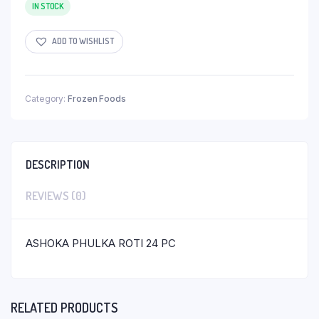
IN STOCK
ADD TO WISHLIST
Category:
Frozen Foods
DESCRIPTION
REVIEWS (0)
ASHOKA PHULKA ROTI 24 PC
RELATED PRODUCTS