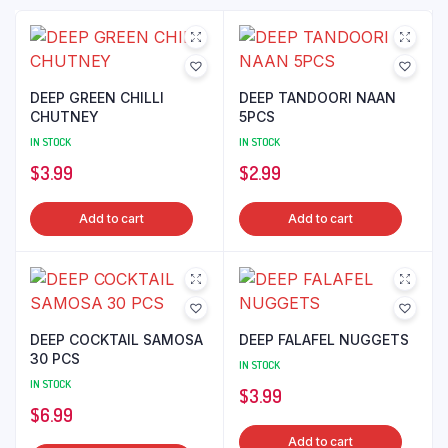
DEEP GREEN CHILLI
DEEP TANDOORI NAAN
CHUTNEY
5PCS
IN STOCK
IN STOCK
$
3.99
$
2.99
Add to cart
Add to cart
DEEP COCKTAIL SAMOSA
DEEP FALAFEL NUGGETS
30 PCS
IN STOCK
IN STOCK
$
3.99
$
6.99
Add to cart