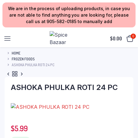
We are in the process of uploading products, in case you
are not able to find anything you are looking for, please
call us at 905-582-0185 to manually add
0
$
0.00
HOME
FROZEN FOODS
ASHOKA PHULKA ROTI 24 PC
ASHOKA PHULKA ROTI 24 PC
$
5.99