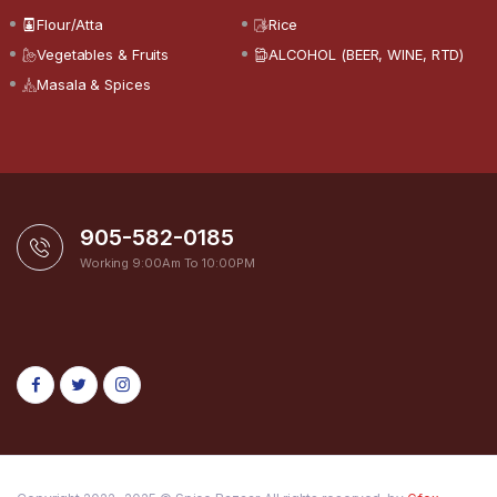
Flour/Atta
Rice
Vegetables & Fruits
ALCOHOL (BEER, WINE, RTD)
Masala & Spices
905-582-0185
Working 9:00Am To 10:00PM