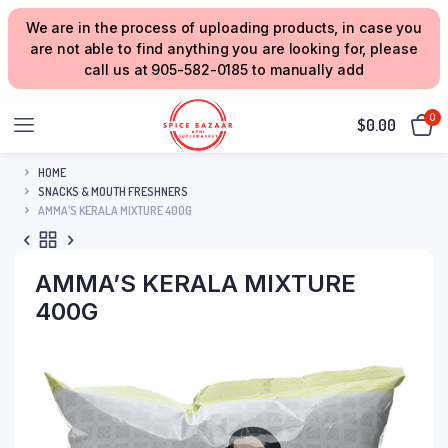
We are in the process of uploading products, in case you
are not able to find anything you are looking for, please
call us at 905-582-0185 to manually add
0
$
0.00
HOME
SNACKS & MOUTH FRESHNERS
AMMA’S KERALA MIXTURE 400G
AMMA’S KERALA MIXTURE
400G