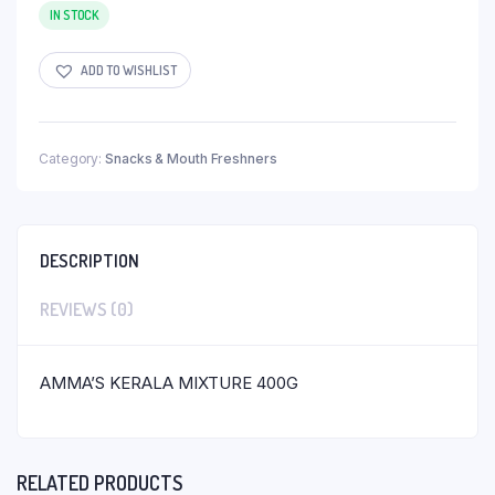
IN STOCK
ADD TO WISHLIST
Category:
Snacks & Mouth Freshners
DESCRIPTION
REVIEWS (0)
AMMA’S KERALA MIXTURE 400G
RELATED PRODUCTS