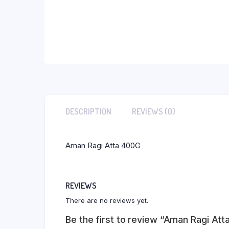
DESCRIPTION
REVIEWS (0)
Aman Ragi Atta 400G
REVIEWS
There are no reviews yet.
Be the first to review “Aman Ragi At