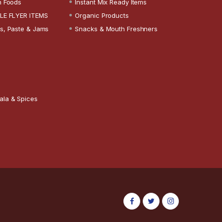
n Foods
Instant Mix Ready Items
LE FLYER ITEMS
Organic Products
s, Paste & Jams
Snacks & Mouth Freshners
ala & Spices