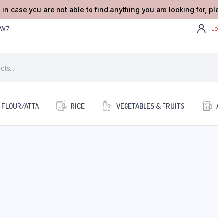
 in case you are not able to find anything you are looking for, p
2W7
Lo
FLOUR/ATTA
RICE
VEGETABLES & FRUITS