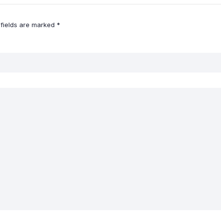
 fields are marked
*