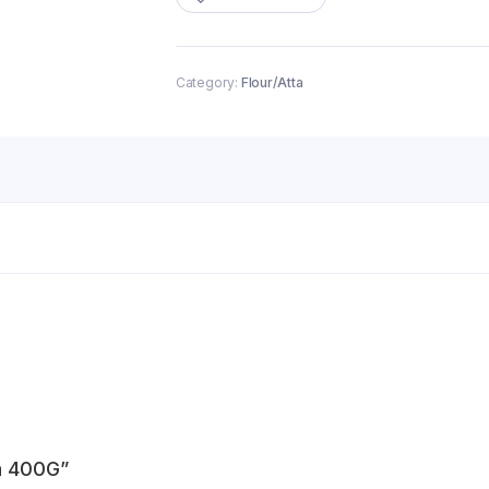
quantity
Category:
Flour/Atta
ta 400G”