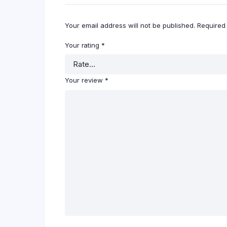
Your email address will not be published.
Required
Your rating
*
Your review
*