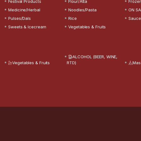
Festival Products
Flour/Atta
Froze
Medicine/Herbal
Noodles/Pasta
ON SA
Pulses/Dals
Rice
Sauce
Sweets & Icecream
Vegetables & Fruits
ALCOHOL (BEER, WINE,
Vegetables & Fruits
RTD)
Mas