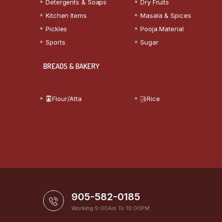
Detergents & Soaps
Dry Fruits
Kitchen Items
Masala & Spices
Pickles
Pooja Material
Sports
Sugar
BREADS & BAKERY
Flour/Atta
Rice
905-582-0185
Working 9:00Am To 10:00PM