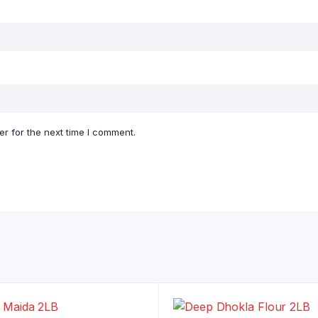
r for the next time I comment.