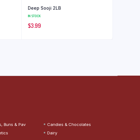
Deep Sooji 2LB
IN STOCK
$
3.99
s, Buns & Pav
Candies & Chocolates
tics
Dairy