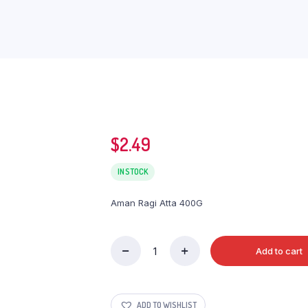
$
2.49
IN STOCK
Aman Ragi Atta 400G
Add to cart
Aman
Ragi
Atta
400G
ADD TO WISHLIST