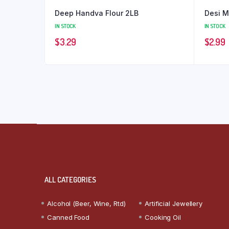
Deep Handva Flour 2LB
Desi M
IN STOCK
IN STOCK
$
3.29
$
2.99
ALL CATEGORIES
Alcohol (Beer, Wine, Rtd)
Artificial Jewellery
Canned Food
Cooking Oil