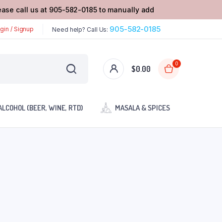
lease call us at 905-582-0185 to manually add
905-582-0185
gin / Signup
Need help? Call Us:
0
$
0.00
ALCOHOL (BEER, WINE, RTD)
MASALA & SPICES