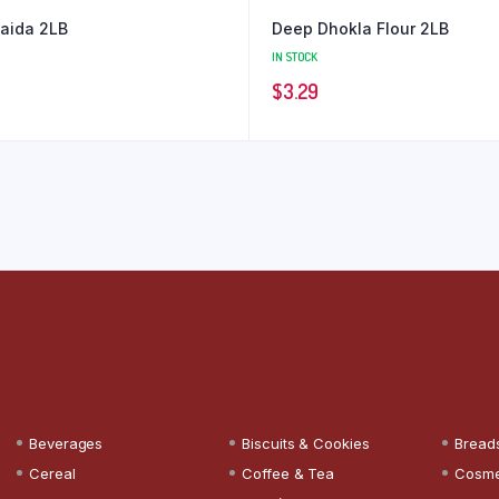
aida 2LB
Deep Dhokla Flour 2LB
IN STOCK
$
3.29
Beverages
Biscuits & Cookies
Bread
Cereal
Coffee & Tea
Cosme