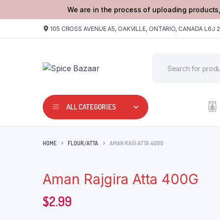
We are in the process of uploading products,
105 CROSS AVENUE A5, OAKVILLE, ONTARIO, CANADA L6J 
ALL CATEGORIES
HOME
FLOUR/ATTA
AMAN RAGI ATTA 400G
Aman Rajgira Atta 400G
$
2.99