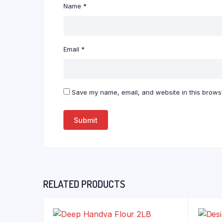
Name
*
Email
*
Save my name, email, and website in this browse
RELATED PRODUCTS