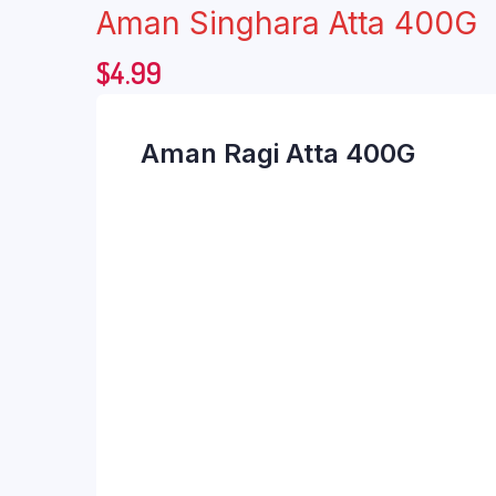
Aman Singhara Atta 400G
$
4.99
Aman Ragi Atta 400G