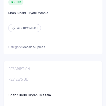
IN STOCK
Shan Sindhi Biryani Masala
ADD TO WISHLIST
Category:
Masala & Spices
DESCRIPTION
REVIEWS (0)
Shan Sindhi Biryani Masala