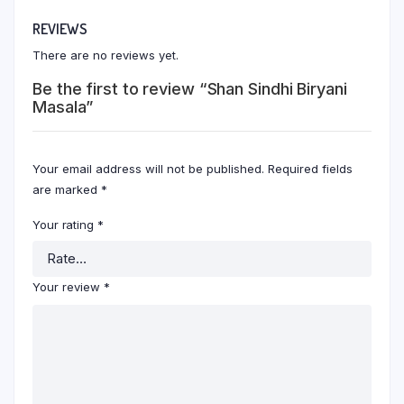
REVIEWS
There are no reviews yet.
Be the first to review “Shan Sindhi Biryani
Masala”
Your email address will not be published.
Required fields
are marked
*
Your rating
*
Your review
*