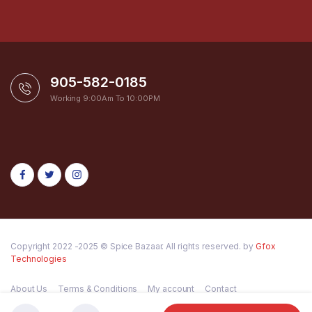
905-582-0185
Working 9:00Am To 10:00PM
Copyright 2022 -2025 © Spice Bazaar. All rights reserved. by
Gfox
Technologies
About Us
Terms & Conditions
My account
Contact