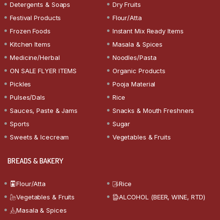
Detergents & Soaps
Dry Fruits
Festival Products
Flour/Atta
Frozen Foods
Instant Mix Ready Items
Kitchen Items
Masala & Spices
Medicine/Herbal
Noodles/Pasta
ON SALE FLYER ITEMS
Organic Products
Pickles
Pooja Material
Pulses/Dals
Rice
Sauces, Paste & Jams
Snacks & Mouth Freshners
Sports
Sugar
Sweets & Icecream
Vegetables & Fruits
BREADS & BAKERY
Flour/Atta
Rice
Vegetables & Fruits
ALCOHOL (BEER, WINE, RTD)
Masala & Spices