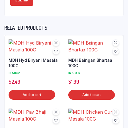
RELATED PRODUCTS
MDH Hyd Biryani Masala
MDH Baingan Bhartaa
100G
100G
IN STOCK
IN STOCK
$
2.49
$
1.99
Add to cart
Add to cart