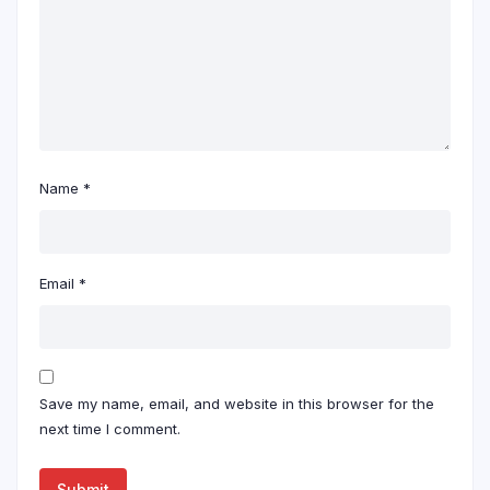
Name
*
Email
*
Save my name, email, and website in this browser for the
next time I comment.