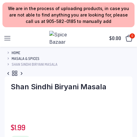
We are in the process of uploading products, in case you
are not able to find anything you are looking for, please
call us at 905-582-0185 to manually add
0
$
0.00
HOME
MASALA & SPICES
SHAN SINDHI BIRYANI MASALA
Shan Sindhi Biryani Masala
$
1.99