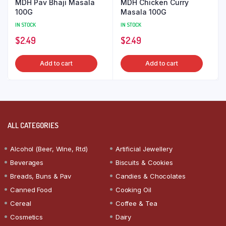
MDH Pav Bhaji Masala
MDH Chicken Curry
100G
Masala 100G
IN STOCK
IN STOCK
$
2.49
$
2.49
Add to cart
Add to cart
ALL CATEGORIES
Alcohol (Beer, Wine, Rtd)
Artificial Jewellery
Beverages
Biscuits & Cookies
Breads, Buns & Pav
Candies & Chocolates
Canned Food
Cooking Oil
Cereal
Coffee & Tea
Cosmetics
Dairy