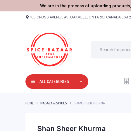
We are in the process of uploading products,
105 CROSS AVENUE A5, OAKVILLE, ONTARIO, CANADA L6J 
ALL CATEGORIES
HOME
MASALA & SPICES
SHAN SHEER KHURMA
Shan Sheer Khurma