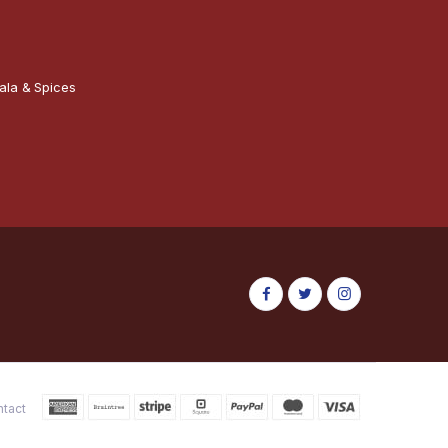
ala & Spices
ntact