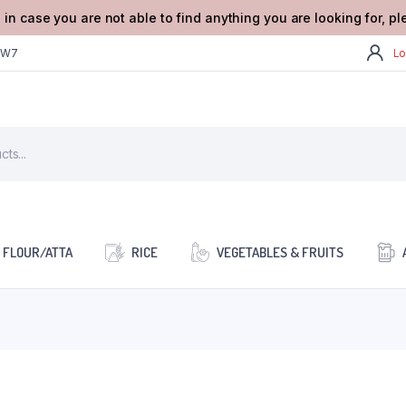
 in case you are not able to find anything you are looking for, p
2W7
Lo
FLOUR/ATTA
RICE
VEGETABLES & FRUITS