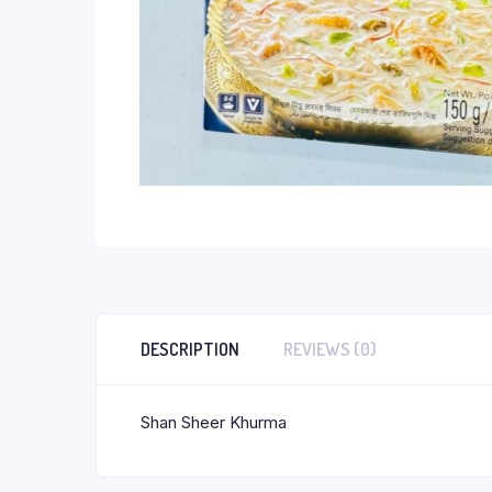
DESCRIPTION
REVIEWS (0)
Shan Sheer Khurma