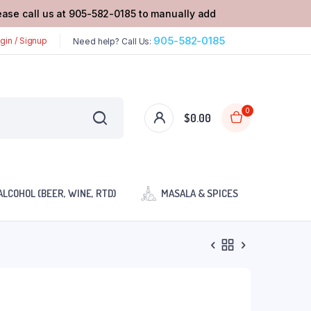
lease call us at 905-582-0185 to manually add
905-582-0185
gin / Signup
Need help? Call Us:
0
$
0.00
ALCOHOL (BEER, WINE, RTD)
MASALA & SPICES