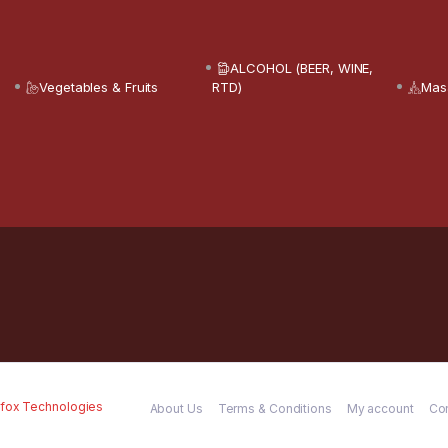
ALCOHOL (BEER, WINE,
Vegetables & Fruits
RTD)
Mas
fox Technologies
About Us
Terms & Conditions
My account
Co