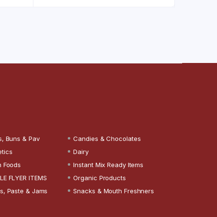
s, Buns & Pav
Candies & Chocolates
tics
Dairy
n Foods
Instant Mix Ready Items
LE FLYER ITEMS
Organic Products
s, Paste & Jams
Snacks & Mouth Freshners