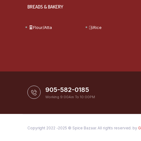
BREADS & BAKERY
Flour/Atta
Rice
905-582-0185
Working 9:00Am To 10:00PM
Copyright 2022 -2025 © Spice Bazaar. All rights reserved. by
G