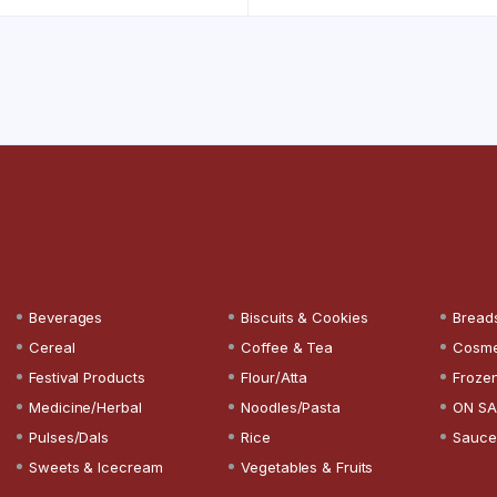
Beverages
Biscuits & Cookies
Bread
Cereal
Coffee & Tea
Cosme
Festival Products
Flour/Atta
Froze
Medicine/Herbal
Noodles/Pasta
ON SA
Pulses/Dals
Rice
Sauce
Sweets & Icecream
Vegetables & Fruits