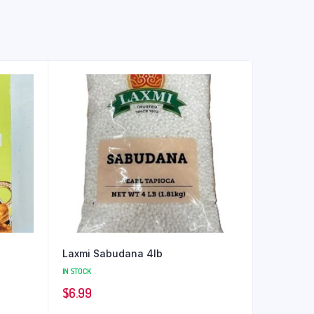
Laxmi Sabudana 4lb
IN STOCK
$
6.99