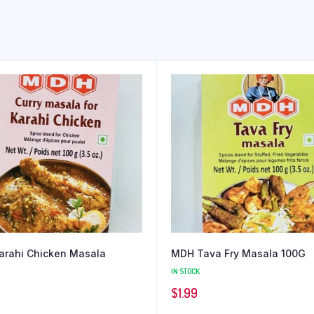
rahi Chicken Masala
MDH Tava Fry Masala 100G
IN STOCK
$
1.99