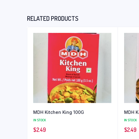
RELATED PRODUCTS
MDH Kitchen King 100G
MDH Ka
IN STOCK
IN STOCK
$
2.49
$
2.49