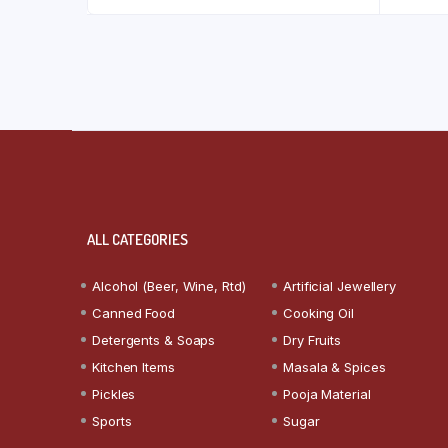
ALL CATEGORIES
Alcohol (Beer, Wine, Rtd)
Artificial Jewellery
Canned Food
Cooking Oil
Detergents & Soaps
Dry Fruits
Kitchen Items
Masala & Spices
Pickles
Pooja Material
Sports
Sugar