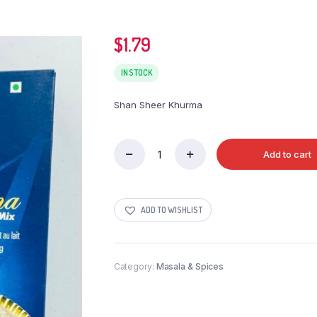
$
1.79
IN STOCK
Shan Sheer Khurma
Add to cart
Shan
Sheer
Khurma
quantity
ADD TO WISHLIST
Category:
Masala & Spices