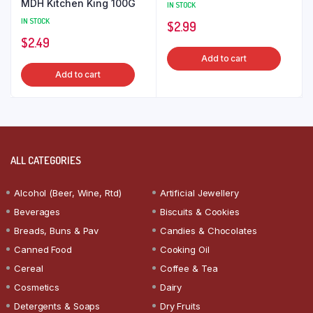
MDH Kitchen King 100G
IN STOCK
IN STOCK
$
2.99
$
2.49
Add to cart
Add to cart
ALL CATEGORIES
Alcohol (Beer, Wine, Rtd)
Artificial Jewellery
Beverages
Biscuits & Cookies
Breads, Buns & Pav
Candies & Chocolates
Canned Food
Cooking Oil
Cereal
Coffee & Tea
Cosmetics
Dairy
Detergents & Soaps
Dry Fruits