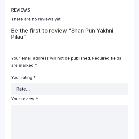
REVIEWS
There are no reviews yet.
Be the first to review “Shan Pun Yakhni
Pilau”
Your email address will not be published.
Required fields
are marked
*
Your rating
*
Your review
*