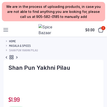
We are in the process of uploading products, in case you
are not able to find anything you are looking for, please
call us at 905-582-0185 to manually add
0
$
0.00
HOME
MASALA & SPICES
SHAN PUN YAKHNI PILAU
Shan Pun Yakhni Pilau
$
1.99