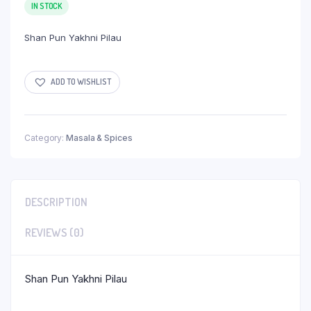
IN STOCK
Shan Pun Yakhni Pilau
ADD TO WISHLIST
Category:
Masala & Spices
DESCRIPTION
REVIEWS (0)
Shan Pun Yakhni Pilau