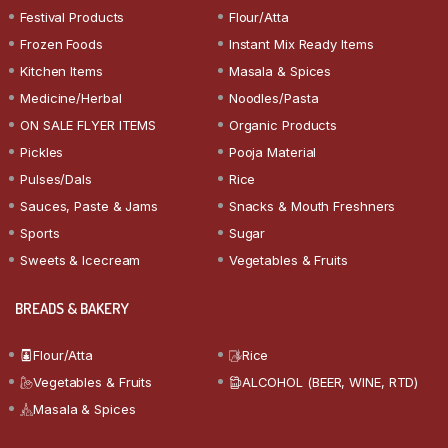
Festival Products
Flour/Atta
Frozen Foods
Instant Mix Ready Items
Kitchen Items
Masala & Spices
Medicine/Herbal
Noodles/Pasta
ON SALE FLYER ITEMS
Organic Products
Pickles
Pooja Material
Pulses/Dals
Rice
Sauces, Paste & Jams
Snacks & Mouth Freshners
Sports
Sugar
Sweets & Icecream
Vegetables & Fruits
BREADS & BAKERY
Flour/Atta
Rice
Vegetables & Fruits
ALCOHOL (BEER, WINE, RTD)
Masala & Spices