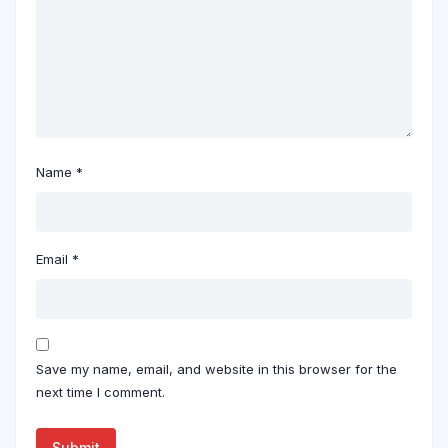
Name
*
Email
*
Save my name, email, and website in this browser for the
next time I comment.