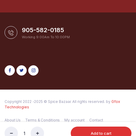
905-582-0185
Working 9:00Am To 10:00PM
Copyright 2022 -2025 © Spice Bazaar. All rights reserved. by
Gfox
Technologies
About Us
Terms & Conditions
My account
Contact
Add to cart
Shan