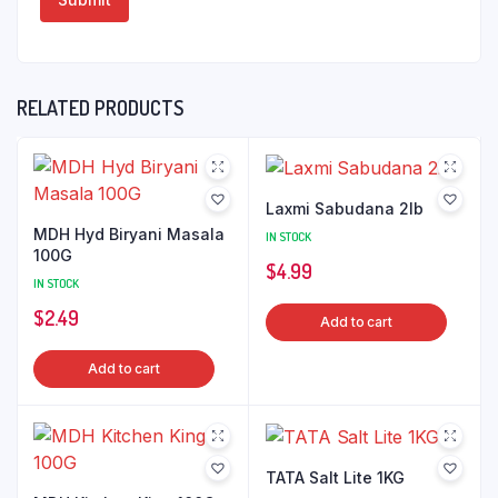
RELATED PRODUCTS
Laxmi Sabudana 2lb
MDH Hyd Biryani Masala
IN STOCK
100G
$
4.99
IN STOCK
$
2.49
Add to cart
Add to cart
TATA Salt Lite 1KG