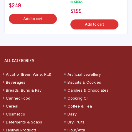
IN STOCK
$
2.49
$
1.99
Add to cart
Add to cart
ALL CATEGORIES
Alcohol (Beer, Wine, Rtd)
Artificial Jewellery
Beverages
Biscuits & Cookies
Breads, Buns & Pav
Candies & Chocolates
Canned Food
Cooking Oil
Cereal
Coffee & Tea
Cosmetics
Dairy
Detergents & Soaps
Dry Fruits
Festival Products
Flour/Atta