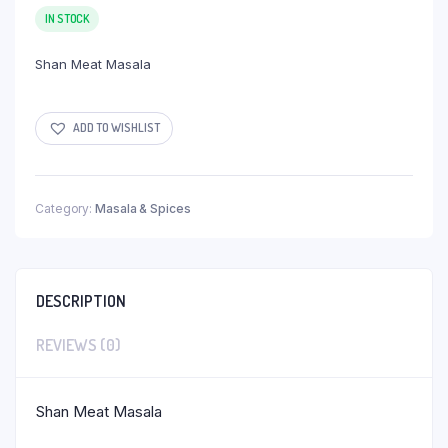
IN STOCK
Shan Meat Masala
ADD TO WISHLIST
Category:
Masala & Spices
DESCRIPTION
REVIEWS (0)
Shan Meat Masala