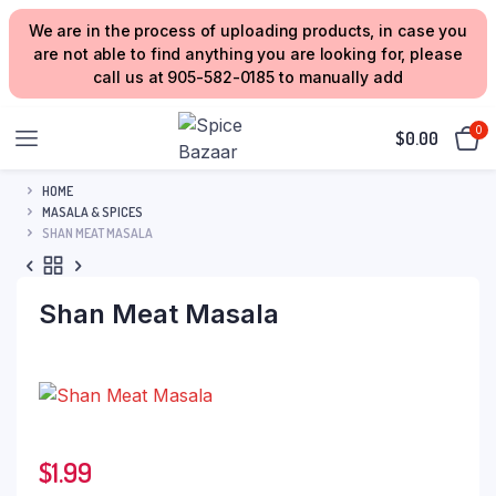
We are in the process of uploading products, in case you
are not able to find anything you are looking for, please
call us at 905-582-0185 to manually add
0
$
0.00
HOME
MASALA & SPICES
SHAN MEAT MASALA
Shan Meat Masala
$
1.99