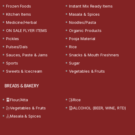
Frozen Foods
Instant Mix Ready Items
Kitchen Items
Masala & Spices
Medicine/Herbal
Noodles/Pasta
ON SALE FLYER ITEMS
Organic Products
Pickles
Pooja Material
Pulses/Dals
Rice
Sauces, Paste & Jams
Snacks & Mouth Freshners
Sports
Sugar
Sweets & Icecream
Vegetables & Fruits
BREADS & BAKERY
Flour/Atta
Rice
Vegetables & Fruits
ALCOHOL (BEER, WINE, RTD)
Masala & Spices