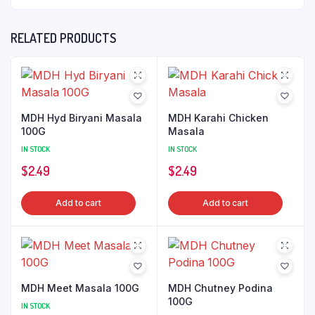
RELATED PRODUCTS
MDH Hyd Biryani Masala
MDH Karahi Chicken
100G
Masala
IN STOCK
IN STOCK
$
2.49
$
2.49
Add to cart
Add to cart
MDH Meet Masala 100G
MDH Chutney Podina
100G
IN STOCK