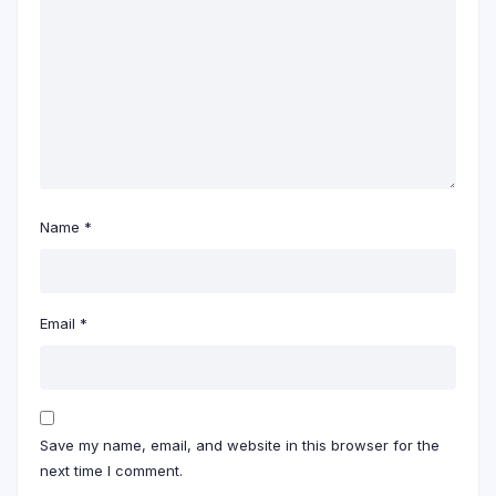
Name
*
Email
*
Save my name, email, and website in this browser for the
next time I comment.