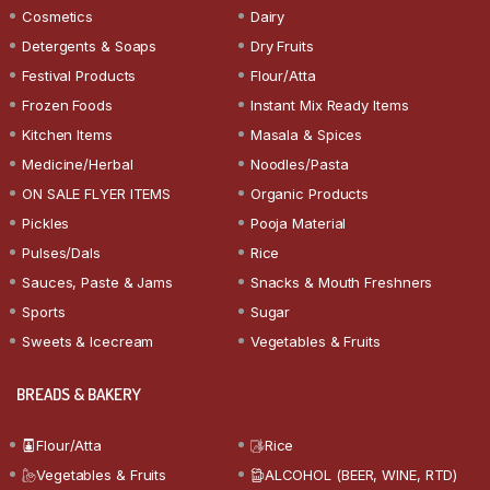
Cosmetics
Dairy
Detergents & Soaps
Dry Fruits
Festival Products
Flour/Atta
Frozen Foods
Instant Mix Ready Items
Kitchen Items
Masala & Spices
Medicine/Herbal
Noodles/Pasta
ON SALE FLYER ITEMS
Organic Products
Pickles
Pooja Material
Pulses/Dals
Rice
Sauces, Paste & Jams
Snacks & Mouth Freshners
Sports
Sugar
Sweets & Icecream
Vegetables & Fruits
BREADS & BAKERY
Flour/Atta
Rice
Vegetables & Fruits
ALCOHOL (BEER, WINE, RTD)