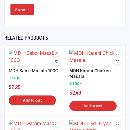
RELATED PRODUCTS
MDH Sabzi Masala 100G
MDH Karahi Chicken
Masala
IN STOCK
IN STOCK
$
2.29
$
2.49
Add to cart
Add to cart