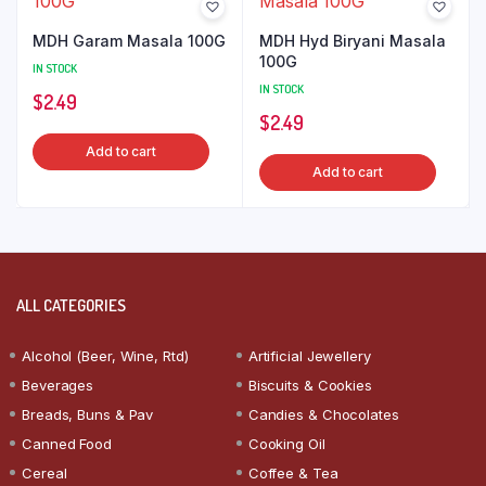
MDH Garam Masala 100G
MDH Hyd Biryani Masala
100G
IN STOCK
IN STOCK
$
2.49
$
2.49
Add to cart
Add to cart
ALL CATEGORIES
Alcohol (Beer, Wine, Rtd)
Artificial Jewellery
Beverages
Biscuits & Cookies
Breads, Buns & Pav
Candies & Chocolates
Canned Food
Cooking Oil
Cereal
Coffee & Tea