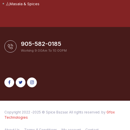
Masala & Spices
905-582-0185
Working 9:00Am To 10:00PM
Copyright 2022 -2025 © Spice Bazaar. All rights reserved. by
Gfox
Technologies
About Us
Terms & Conditions
My account
Contact