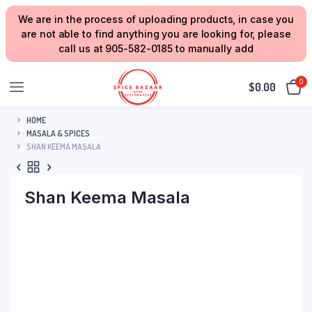
We are in the process of uploading products, in case you
are not able to find anything you are looking for, please
call us at 905-582-0185 to manually add
0
$
0.00
HOME
MASALA & SPICES
SHAN KEEMA MASALA
Shan Keema Masala