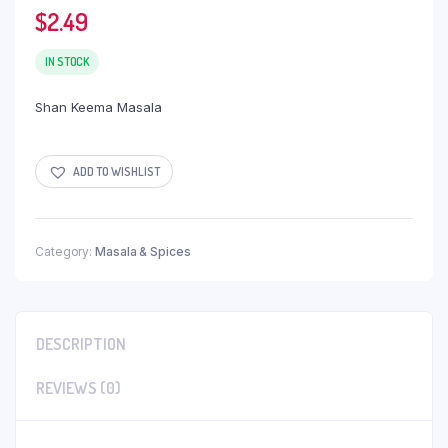
$
2.49
IN STOCK
Shan Keema Masala
ADD TO WISHLIST
Category:
Masala & Spices
DESCRIPTION
REVIEWS (0)