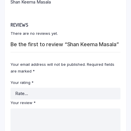
Shan Keema Masala
REVIEWS
There are no reviews yet.
Be the first to review “Shan Keema Masala”
Your email address will not be published.
Required fields
are marked
*
Your rating
*
Your review
*