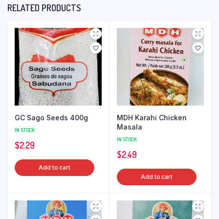
RELATED PRODUCTS
GC Sago Seeds 400g
MDH Karahi Chicken
Masala
IN STOCK
IN STOCK
$
2.29
$
2.49
Add to cart
Add to cart