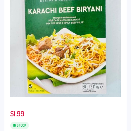
$
1.99
IN STOCK