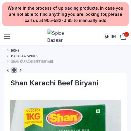
We are in the process of uploading products, in case you
are not able to find anything you are looking for, please
call us at 905-582-0185 to manually add
0
$
0.00
HOME
MASALA & SPICES
SHAN KARACHI BEEF BIRYANI
Shan Karachi Beef Biryani