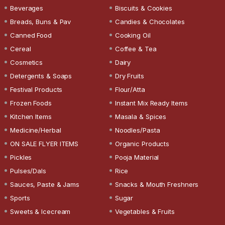
Beverages
Biscuits & Cookies
Breads, Buns & Pav
Candies & Chocolates
Canned Food
Cooking Oil
Cereal
Coffee & Tea
Cosmetics
Dairy
Detergents & Soaps
Dry Fruits
Festival Products
Flour/Atta
Frozen Foods
Instant Mix Ready Items
Kitchen Items
Masala & Spices
Medicine/Herbal
Noodles/Pasta
ON SALE FLYER ITEMS
Organic Products
Pickles
Pooja Material
Pulses/Dals
Rice
Sauces, Paste & Jams
Snacks & Mouth Freshners
Sports
Sugar
Sweets & Icecream
Vegetables & Fruits