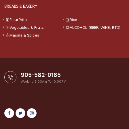
BREADS & BAKERY
Flour/Atta
Rice
Vegetables & Fruits
ALCOHOL (BEER, WINE, RTD)
Masala & Spices
905-582-0185
Working 9:00Am To 10:00PM