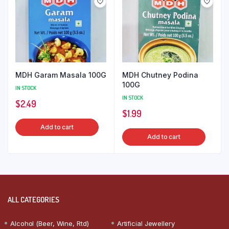
MDH Garam Masala 100G
MDH Chutney Podina
100G
IN STOCK
IN STOCK
$
2.49
$
1.99
Add to cart
Add to cart
ALL CATEGORIES
Alcohol (Beer, Wine, Rtd)
Artificial Jewellery