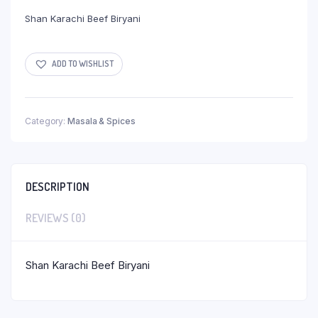
Shan Karachi Beef Biryani
ADD TO WISHLIST
Category:
Masala & Spices
DESCRIPTION
REVIEWS (0)
Shan Karachi Beef Biryani