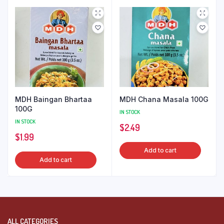
MDH Baingan Bhartaa
MDH Chana Masala 100G
100G
IN STOCK
IN STOCK
$
2.49
$
1.99
Add to cart
Add to cart
ALL CATEGORIES