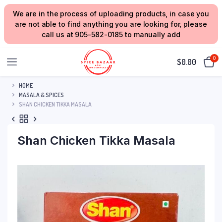
We are in the process of uploading products, in case you
are not able to find anything you are looking for, please
call us at 905-582-0185 to manually add
0
$
0.00
HOME
MASALA & SPICES
SHAN CHICKEN TIKKA MASALA
Shan Chicken Tikka Masala