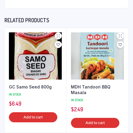
RELATED PRODUCTS
GC Samo Seed 800g
MDH Tandoori BBQ
Masala
IN STOCK
IN STOCK
$
6.49
$
2.49
Add to cart
Add to cart