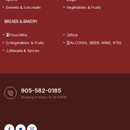
Sweets & Icecream
Vegetables & Fruits
BREADS & BAKERY
Flour/Atta
Rice
Vegetables & Fruits
ALCOHOL (BEER, WINE, RTD)
Masala & Spices
905-582-0185
Working 9:00Am To 10:00PM