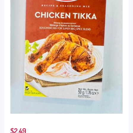
$
2.49