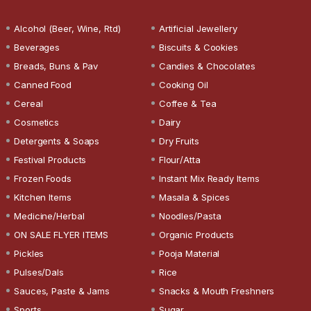
Alcohol (Beer, Wine, Rtd)
Artificial Jewellery
Beverages
Biscuits & Cookies
Breads, Buns & Pav
Candies & Chocolates
Canned Food
Cooking Oil
Cereal
Coffee & Tea
Cosmetics
Dairy
Detergents & Soaps
Dry Fruits
Festival Products
Flour/Atta
Frozen Foods
Instant Mix Ready Items
Kitchen Items
Masala & Spices
Medicine/Herbal
Noodles/Pasta
ON SALE FLYER ITEMS
Organic Products
Pickles
Pooja Material
Pulses/Dals
Rice
Sauces, Paste & Jams
Snacks & Mouth Freshners
Sports
Sugar