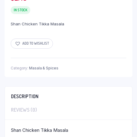
IN STOCK
Shan Chicken Tikka Masala
ADD TO WISHLIST
Category:
Masala & Spices
DESCRIPTION
REVIEWS (0)
Shan Chicken Tikka Masala