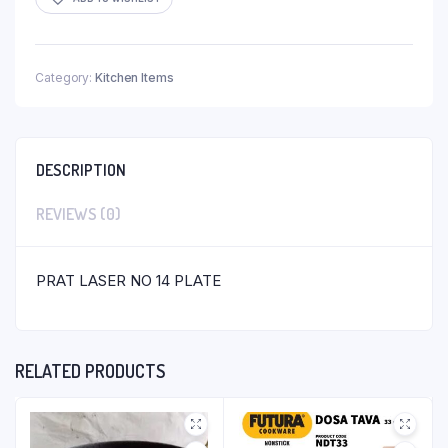
Category:
Kitchen Items
DESCRIPTION
REVIEWS (0)
PRAT LASER NO 14 PLATE
RELATED PRODUCTS