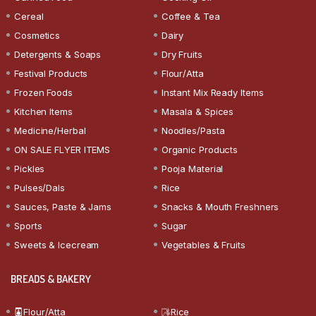
Cereal
Coffee & Tea
Cosmetics
Dairy
Detergents & Soaps
Dry Fruits
Festival Products
Flour/Atta
Frozen Foods
Instant Mix Ready Items
Kitchen Items
Masala & Spices
Medicine/Herbal
Noodles/Pasta
ON SALE FLYER ITEMS
Organic Products
Pickles
Pooja Material
Pulses/Dals
Rice
Sauces, Paste & Jams
Snacks & Mouth Freshners
Sports
Sugar
Sweets & Icecream
Vegetables & Fruits
BREADS & BAKERY
Flour/Atta
Rice