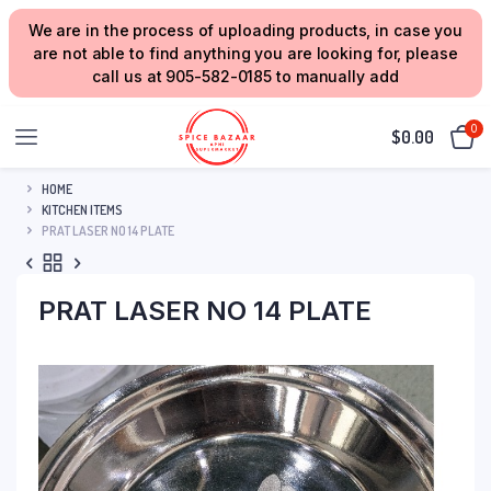
We are in the process of uploading products, in case you
are not able to find anything you are looking for, please
call us at 905-582-0185 to manually add
0
$
0.00
HOME
KITCHEN ITEMS
PRAT LASER NO 14 PLATE
PRAT LASER NO 14 PLATE