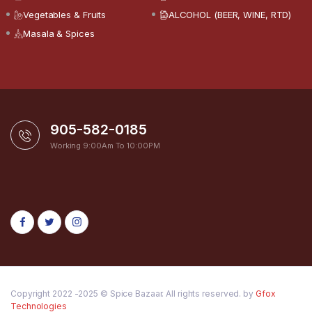
Vegetables & Fruits
ALCOHOL (BEER, WINE, RTD)
Masala & Spices
905-582-0185
Working 9:00Am To 10:00PM
Copyright 2022 -2025 © Spice Bazaar. All rights reserved. by
Gfox
Technologies