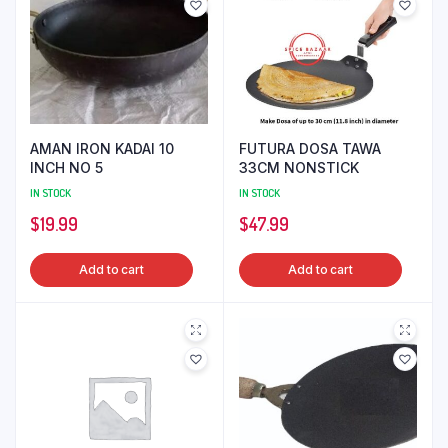
AMAN IRON KADAI 10
FUTURA DOSA TAWA
INCH NO 5
33CM NONSTICK
IN STOCK
IN STOCK
$
19.99
$
47.99
Add to cart
Add to cart