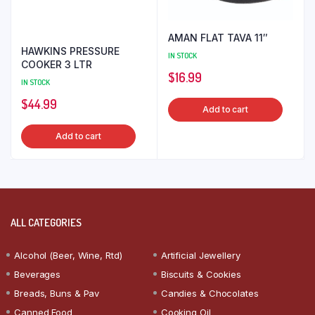
AMAN FLAT TAVA 11″
HAWKINS PRESSURE
IN STOCK
COOKER 3 LTR
$
16.99
IN STOCK
$
44.99
Add to cart
Add to cart
ALL CATEGORIES
Alcohol (Beer, Wine, Rtd)
Artificial Jewellery
Beverages
Biscuits & Cookies
Breads, Buns & Pav
Candies & Chocolates
Canned Food
Cooking Oil