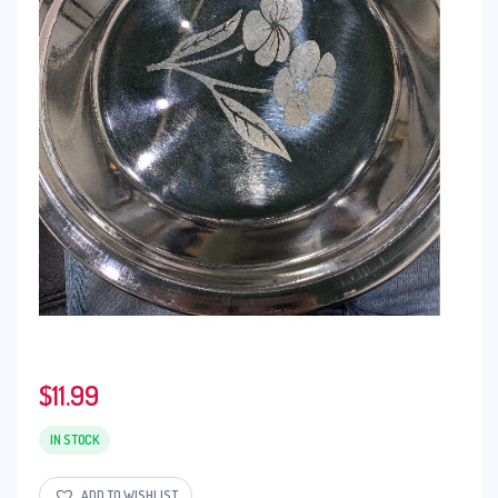
$
11.99
IN STOCK
ADD TO WISHLIST