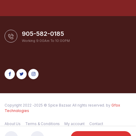
905-582-0185
Working 9:00Am To 10:00PM
Copyright 2022 -2025 © Spice Bazaar. All rights reserved. by
Gfox
Technologies
About Us
Terms & Conditions
My account
Contact