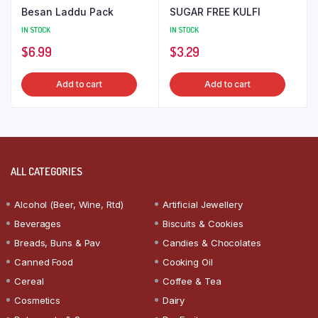
Besan Laddu Pack
SUGAR FREE KULFI
IN STOCK
IN STOCK
$
6.99
$
3.29
Add to cart
Add to cart
ALL CATEGORIES
Alcohol (Beer, Wine, Rtd)
Artificial Jewellery
Beverages
Biscuits & Cookies
Breads, Buns & Pav
Candies & Chocolates
Canned Food
Cooking Oil
Cereal
Coffee & Tea
Cosmetics
Dairy