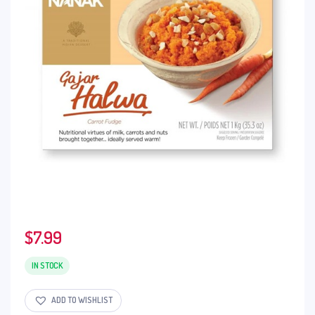
$
7.99
IN STOCK
ADD TO WISHLIST