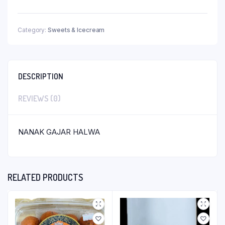
Category:
Sweets & Icecream
DESCRIPTION
REVIEWS (0)
NANAK GAJAR HALWA
RELATED PRODUCTS