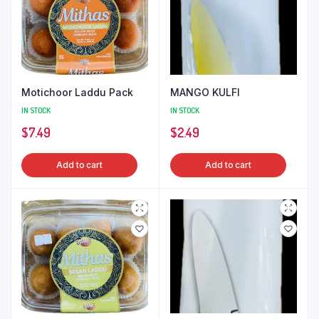
Motichoor Laddu Pack
MANGO KULFI
IN STOCK
IN STOCK
$
7.49
$
2.49
Add to cart
Add to cart