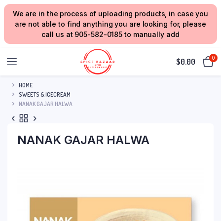
We are in the process of uploading products, in case you
are not able to find anything you are looking for, please
call us at 905-582-0185 to manually add
0
$
0.00
HOME
SWEETS & ICECREAM
NANAK GAJAR HALWA
NANAK GAJAR HALWA