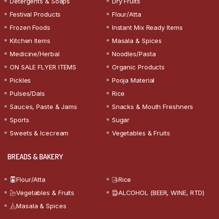
Detergents & Soaps
Dry Fruits
Festival Products
Flour/Atta
Frozen Foods
Instant Mix Ready Items
Kitchen Items
Masala & Spices
Medicine/Herbal
Noodles/Pasta
ON SALE FLYER ITEMS
Organic Products
Pickles
Pooja Material
Pulses/Dals
Rice
Sauces, Paste & Jams
Snacks & Mouth Freshners
Sports
Sugar
Sweets & Icecream
Vegetables & Fruits
BREADS & BAKERY
Flour/Atta
Rice
Vegetables & Fruits
ALCOHOL (BEER, WINE, RTD)
Masala & Spices