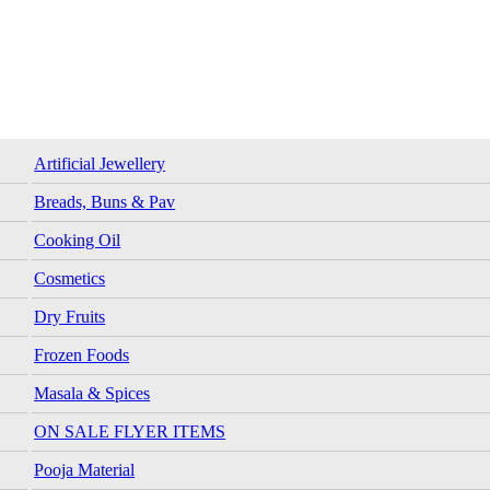
Artificial Jewellery
Breads, Buns & Pav
Cooking Oil
Cosmetics
Dry Fruits
Frozen Foods
Masala & Spices
ON SALE FLYER ITEMS
Pooja Material