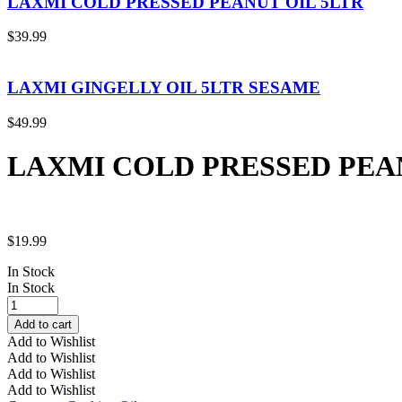
LAXMI COLD PRESSED PEANUT OIL 5LTR
$
39.99
LAXMI GINGELLY OIL 5LTR SESAME
$
49.99
LAXMI COLD PRESSED PEAN
$
19.99
In Stock
In Stock
LAXMI
COLD
Add to cart
PRESSED
Add to Wishlist
PEANUT
Add to Wishlist
OIL
Add to Wishlist
2LTR
Add to Wishlist
quantity