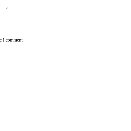
me I comment.