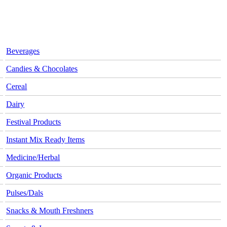
Beverages
Candies & Chocolates
Cereal
Dairy
Festival Products
Instant Mix Ready Items
Medicine/Herbal
Organic Products
Pulses/Dals
Snacks & Mouth Freshners