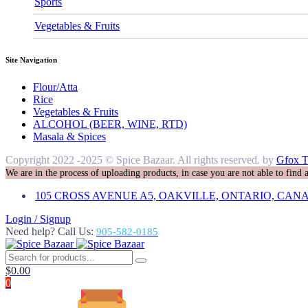
Sports
Vegetables & Fruits
Site Navigation
Flour/Atta
Rice
Vegetables & Fruits
ALCOHOL (BEER, WINE, RTD)
Masala & Spices
Copyright 2022 -2025 © Spice Bazaar. All rights reserved. by
Gfox T
We are in the process of uploading products, in case you are not able to find
105 CROSS AVENUE A5, OAKVILLE, ONTARIO, CANA
Login / Signup
Need help? Call Us:
905-582-0185
$
0.00
0