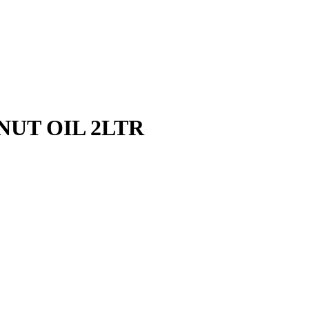
UT OIL 2LTR