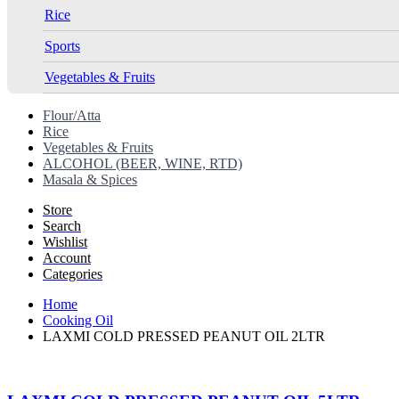
Rice
Sports
Vegetables & Fruits
Flour/Atta
Rice
Vegetables & Fruits
ALCOHOL (BEER, WINE, RTD)
Masala & Spices
Store
Search
Wishlist
Account
Categories
Home
Cooking Oil
LAXMI COLD PRESSED PEANUT OIL 2LTR