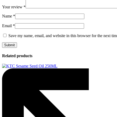
Your review
*
Name
*
Email
*
Save my name, email, and website in this browser for the next ti
Related products