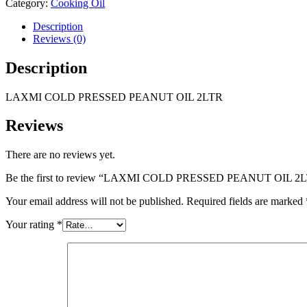
Category:
Cooking Oil
Description
Reviews (0)
Description
LAXMI COLD PRESSED PEANUT OIL 2LTR
Reviews
There are no reviews yet.
Be the first to review “LAXMI COLD PRESSED PEANUT OIL 2
Your email address will not be published.
Required fields are marked
Your rating
*