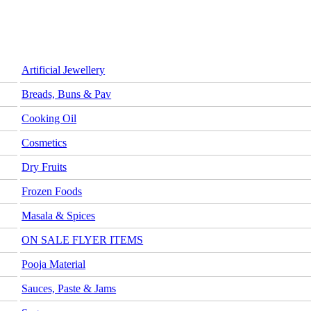
Artificial Jewellery
Breads, Buns & Pav
Cooking Oil
Cosmetics
Dry Fruits
Frozen Foods
Masala & Spices
ON SALE FLYER ITEMS
Pooja Material
Sauces, Paste & Jams