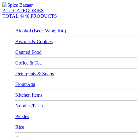
ALL CATEGORIES
TOTAL 4440 PRODUCTS
Alcohol (Beer, Wine, Rtd)
Biscuits & Cookies
Canned Food
Coffee & Tea
Detergents & Soaps
Flour/Atta
Kitchen Items
Noodles/Pasta
Pickles
Rice