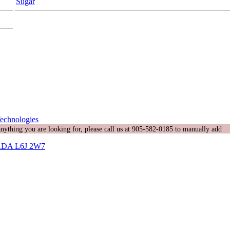
Sugar
echnologies
 anything you are looking for, please call us at 905-582-0185 to manually add
DA L6J 2W7