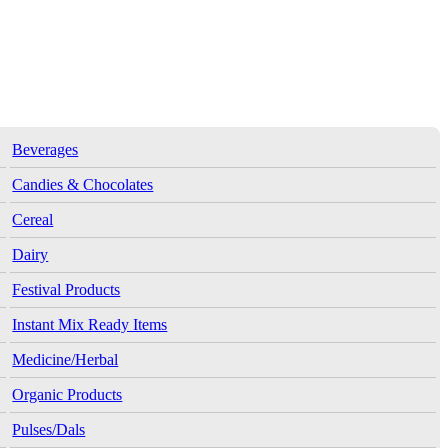
Beverages
Candies & Chocolates
Cereal
Dairy
Festival Products
Instant Mix Ready Items
Medicine/Herbal
Organic Products
Pulses/Dals