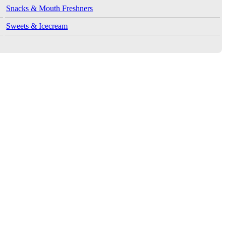
Snacks & Mouth Freshners
Sweets & Icecream