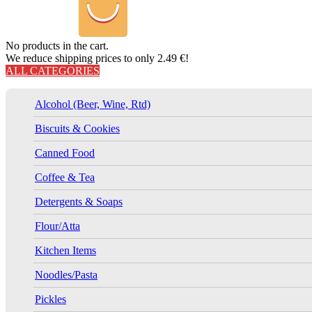
No products in the cart.
We reduce shipping prices to only 2.49 €!
ALL CATEGORIES
Alcohol (Beer, Wine, Rtd)
Biscuits & Cookies
Canned Food
Coffee & Tea
Detergents & Soaps
Flour/Atta
Kitchen Items
Noodles/Pasta
Pickles