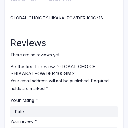
GLOBAL CHOICE SHIKAKAI POWDER 100GMS
Reviews
There are no reviews yet.
Be the first to review “GLOBAL CHOICE
SHIKAKAI POWDER 100GMS”
Your email address will not be published.
Required
fields are marked
*
Your rating
*
Your review
*