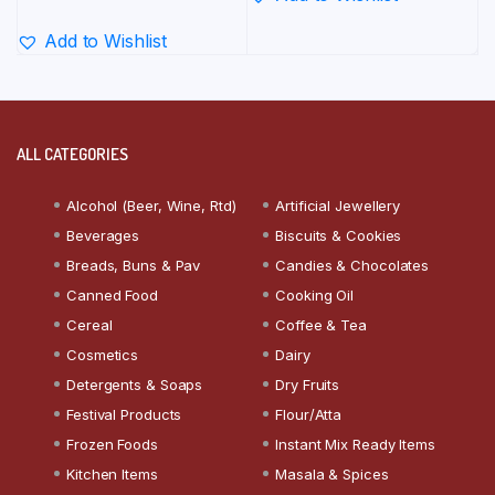
Add to Wishlist
ALL CATEGORIES
Alcohol (Beer, Wine, Rtd)
Artificial Jewellery
Beverages
Biscuits & Cookies
Breads, Buns & Pav
Candies & Chocolates
Canned Food
Cooking Oil
Cereal
Coffee & Tea
Cosmetics
Dairy
Detergents & Soaps
Dry Fruits
Festival Products
Flour/Atta
Frozen Foods
Instant Mix Ready Items
Kitchen Items
Masala & Spices