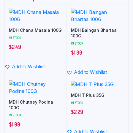
MDH Chana Masala 100G
MDH Baingan Bhartaa
100G
IN STOCK
IN STOCK
$
2.49
$
1.99
Add to Wishlist
Add to Wishlist
MDH T Plus 35G
MDH Chutney Podina
IN STOCK
100G
$
2.29
IN STOCK
$
1.99
Add to Wishlist