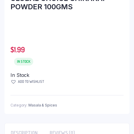
POWDER 100GMS
$
1.99
IN STOCK
In Stock
ADD TO WISHLIST
Category:
Masala & Spices
DESCRIPTION
REVIEWS (0)