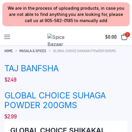
We are in the process of uploading products, in case you
are not able to find anything you are looking for, please
call us at 905-582-0185 to manually add
0
$
0.00
HOME
MASALA & SPICES
GLOBAL CHOICE SHIKAKAI POWDER 100GMS
TAJ BANFSHA
$
2.49
GLOBAL CHOICE SUHAGA
POWDER 200GMS
$
2.99
GLOBAL CHOICE SHIKAKAI