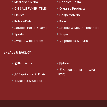
Medicine/Herbal
Noodles/Pasta
ON SALE FLYER ITEMS
Organic Products
Pickles
Pooja Material
Pulses/Dals
Rice
Sauces, Paste & Jams
Snacks & Mouth Freshners
Sports
Sugar
Sweets & Icecream
Vegetables & Fruits
BREADS & BAKERY
Flour/Atta
Rice
ALCOHOL (BEER, WINE,
Vegetables & Fruits
RTD)
Masala & Spices