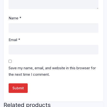
Name
*
Email
*
Save my name, email, and website in this browser for
the next time I comment.
Related products