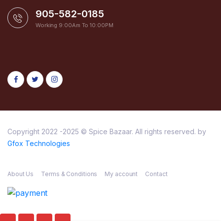
905-582-0185
Working 9:00Am To 10:00PM
Copyright 2022 -2025 © Spice Bazaar. All rights reserved. by
Gfox Technologies
About Us
Terms & Conditions
My account
Contact