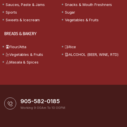
Sauces, Paste & Jams
Snacks & Mouth Freshners
Sports
Sugar
Sweets & Icecream
Vegetables & Fruits
BREADS & BAKERY
Flour/Atta
Rice
Vegetables & Fruits
ALCOHOL (BEER, WINE, RTD)
Masala & Spices
905-582-0185
Working 9:00Am To 10:00PM