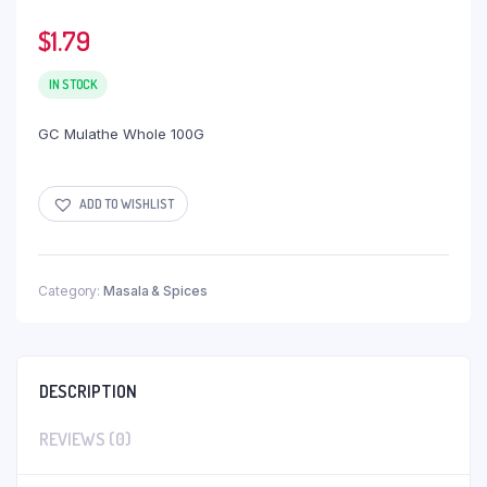
$
1.79
IN STOCK
GC Mulathe Whole 100G
ADD TO WISHLIST
Category:
Masala & Spices
DESCRIPTION
REVIEWS (0)