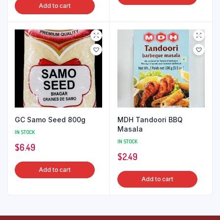
Add to cart
GC Samo Seed 800g
MDH Tandoori BBQ
Masala
IN STOCK
IN STOCK
$
6.49
$
2.49
Add to cart
Add to cart