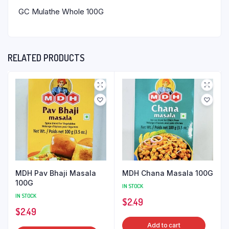
GC Mulathe Whole 100G
RELATED PRODUCTS
MDH Pav Bhaji Masala
MDH Chana Masala 100G
100G
IN STOCK
IN STOCK
$
2.49
$
2.49
Add to cart