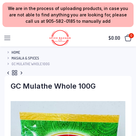
We are in the process of uploading products, in case you
are not able to find anything you are looking for, please
call us at 905-582-0185 to manually add
0
$
0.00
HOME
MASALA & SPICES
GC MULATHE WHOLE 100G
GC Mulathe Whole 100G