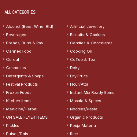
ALL CATEGORIES
Alcohol (Beer, Wine, Rtd)
Artificial Jewellery
Beverages
Biscuits & Cookies
Breads, Buns & Pav
Candies & Chocolates
Canned Food
Cooking Oil
Cereal
Coffee & Tea
Cosmetics
Dairy
Detergents & Soaps
Dry Fruits
Festival Products
Flour/Atta
Frozen Foods
Instant Mix Ready Items
Kitchen Items
Masala & Spices
Medicine/Herbal
Noodles/Pasta
ON SALE FLYER ITEMS
Organic Products
Pickles
Pooja Material
Pulses/Dals
Rice