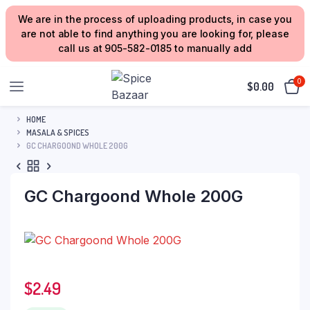
We are in the process of uploading products, in case you
are not able to find anything you are looking for, please
call us at 905-582-0185 to manually add
0
$
0.00
HOME
MASALA & SPICES
GC CHARGOOND WHOLE 200G
GC Chargoond Whole 200G
$
2.49