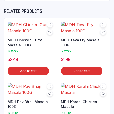
RELATED PRODUCTS
MDH Chicken Curry
MDH Tava Fry Masala
Masala 100G
100G
IN STOCK
IN STOCK
$
2.49
$
1.99
Add to cart
Add to cart
MDH Pav Bhaji Masala
MDH Karahi Chicken
100G
Masala
IN STOCK
IN STOCK