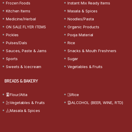
Frozen Foods
Instant Mix Ready Items
Kitchen Items
Masala & Spices
Medicine/Herbal
Noodles/Pasta
ON SALE FLYER ITEMS
Organic Products
Pickles
Pooja Material
Pulses/Dals
Rice
Sauces, Paste & Jams
Snacks & Mouth Freshners
Sports
Sugar
Sweets & Icecream
Vegetables & Fruits
BREADS & BAKERY
Flour/Atta
Rice
Vegetables & Fruits
ALCOHOL (BEER, WINE, RTD)
Masala & Spices