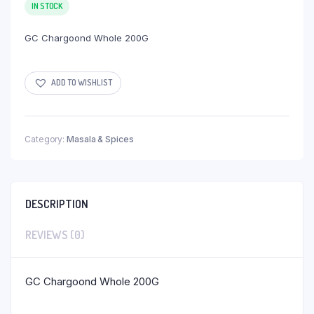
IN STOCK
GC Chargoond Whole 200G
ADD TO WISHLIST
Category:
Masala & Spices
DESCRIPTION
REVIEWS (0)
GC Chargoond Whole 200G