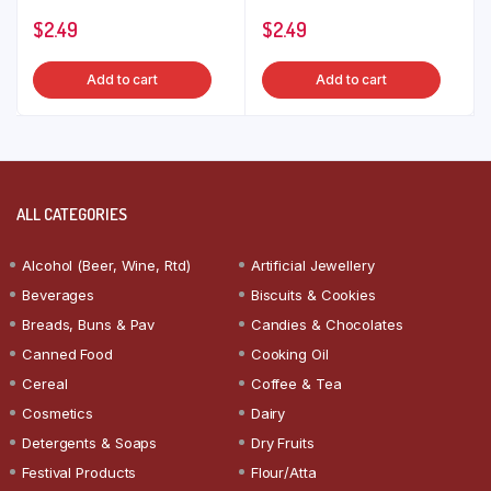
$
2.49
$
2.49
Add to cart
Add to cart
ALL CATEGORIES
Alcohol (Beer, Wine, Rtd)
Artificial Jewellery
Beverages
Biscuits & Cookies
Breads, Buns & Pav
Candies & Chocolates
Canned Food
Cooking Oil
Cereal
Coffee & Tea
Cosmetics
Dairy
Detergents & Soaps
Dry Fruits
Festival Products
Flour/Atta