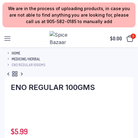
We are in the process of uploading products, in case you
are not able to find anything you are looking for, please
call us at 905-582-0185 to manually add
0
$
0.00
HOME
MEDICINE/HERBAL
ENO REGULAR 100GMS
ENO REGULAR 100GMS
$
5.99