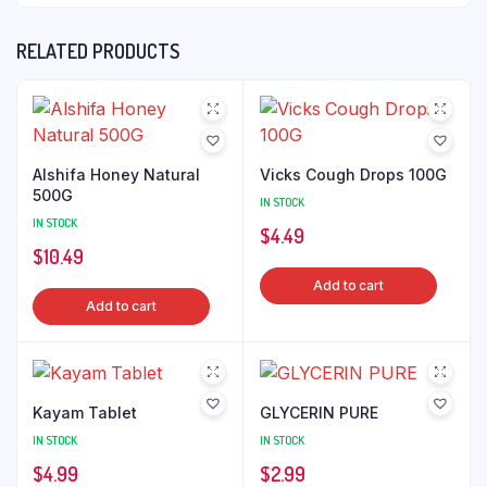
RELATED PRODUCTS
Alshifa Honey Natural
Vicks Cough Drops 100G
500G
IN STOCK
IN STOCK
$
4.49
$
10.49
Add to cart
Add to cart
Kayam Tablet
GLYCERIN PURE
IN STOCK
IN STOCK
$
4.99
$
2.99