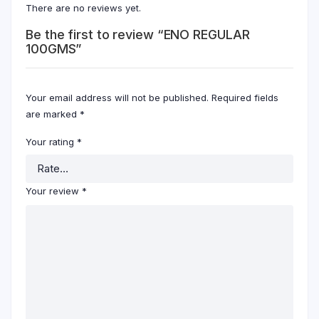
There are no reviews yet.
Be the first to review “ENO REGULAR
100GMS”
Your email address will not be published.
Required fields
are marked
*
Your rating
*
Your review
*