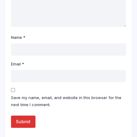
Name
*
Email
*
Save my name, email, and website in this browser for the
next time I comment.