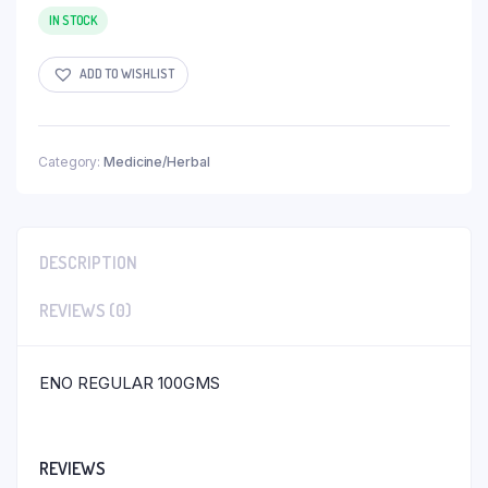
IN STOCK
ADD TO WISHLIST
Category:
Medicine/Herbal
DESCRIPTION
REVIEWS (0)
ENO REGULAR 100GMS
REVIEWS