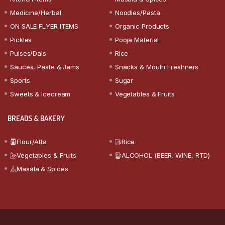
Medicine/Herbal
Noodles/Pasta
ON SALE FLYER ITEMS
Organic Products
Pickles
Pooja Material
Pulses/Dals
Rice
Sauces, Paste & Jams
Snacks & Mouth Freshners
Sports
Sugar
Sweets & Icecream
Vegetables & Fruits
BREADS & BAKERY
Flour/Atta
Rice
Vegetables & Fruits
ALCOHOL (BEER, WINE, RTD)
Masala & Spices