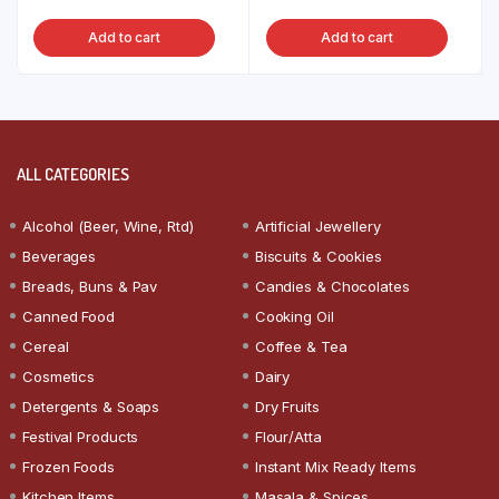
Add to cart
Add to cart
ALL CATEGORIES
Alcohol (Beer, Wine, Rtd)
Artificial Jewellery
Beverages
Biscuits & Cookies
Breads, Buns & Pav
Candies & Chocolates
Canned Food
Cooking Oil
Cereal
Coffee & Tea
Cosmetics
Dairy
Detergents & Soaps
Dry Fruits
Festival Products
Flour/Atta
Frozen Foods
Instant Mix Ready Items
Kitchen Items
Masala & Spices