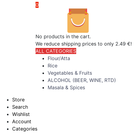
0
No products in the cart.
We reduce shipping prices to only 2.49 €!
ALL CATEGORIES
Flour/Atta
Rice
Vegetables & Fruits
ALCOHOL (BEER, WINE, RTD)
Masala & Spices
Store
Search
Wishlist
Account
Categories