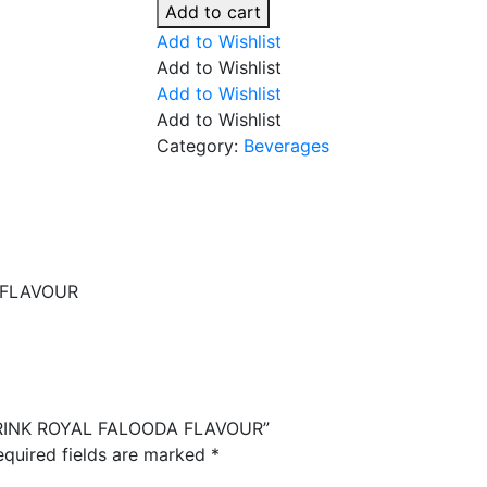
FALOODA
Add to cart
DRINK
Add to Wishlist
ROYAL
Add to Wishlist
FALOODA
Add to Wishlist
FLAVOUR
Add to Wishlist
quantity
Category:
Beverages
 FLAVOUR
 DRINK ROYAL FALOODA FLAVOUR”
equired fields are marked
*