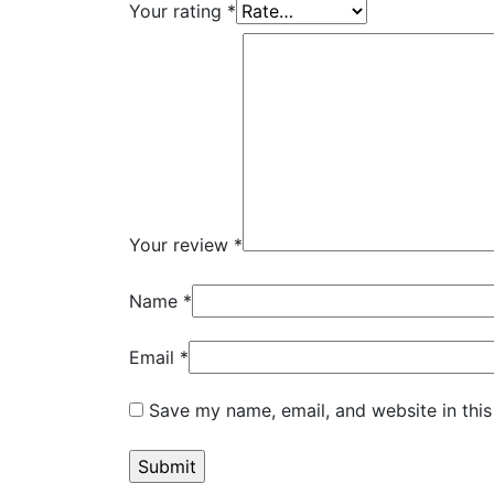
Your rating
*
Your review
*
Name
*
Email
*
Save my name, email, and website in this