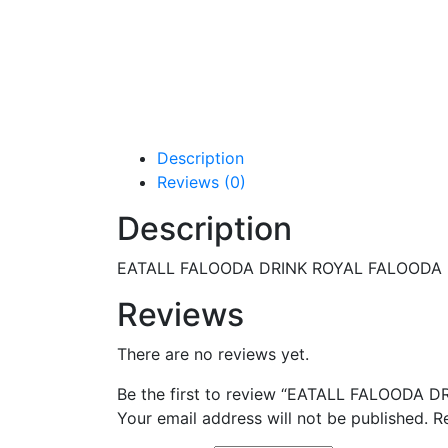
Description
Reviews (0)
Description
EATALL FALOODA DRINK ROYAL FALOODA
Reviews
There are no reviews yet.
Be the first to review “EATALL FALOODA
Your email address will not be published.
R