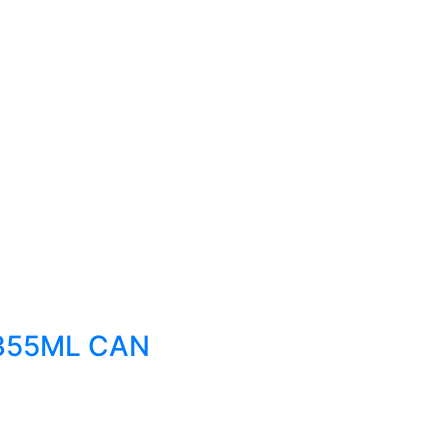
355ML CAN