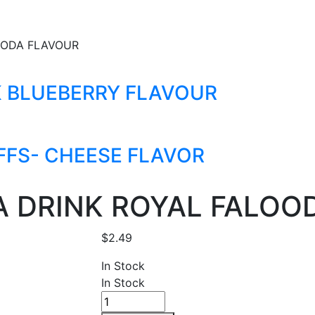
OODA FLAVOUR
K BLUEBERRY FLAVOUR
FFS- CHEESE FLAVOR
A DRINK ROYAL FALOO
$
2.49
In Stock
In Stock
EATALL