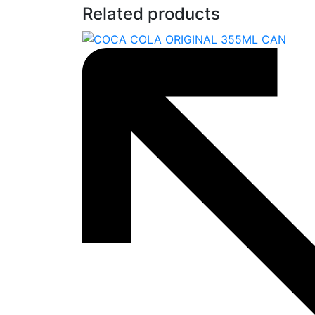
Related products