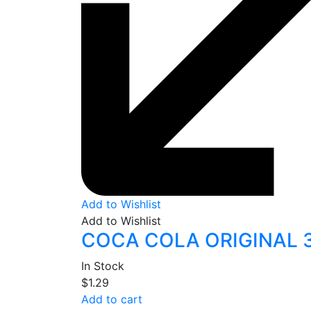
Add to Wishlist
Add to Wishlist
COCA COLA ORIGINAL 
In Stock
$
1.29
Add to cart