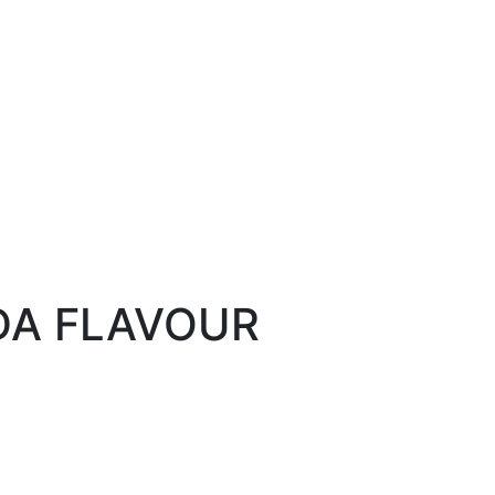
DA FLAVOUR