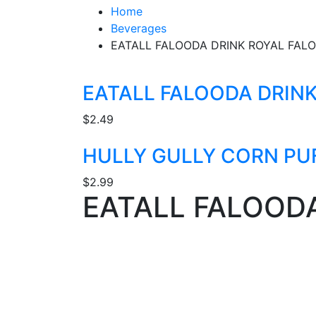
Home
Beverages
EATALL FALOODA DRINK ROYAL FAL
EATALL FALOODA DRIN
$
2.49
HULLY GULLY CORN PU
$
2.99
EATALL FALOOD