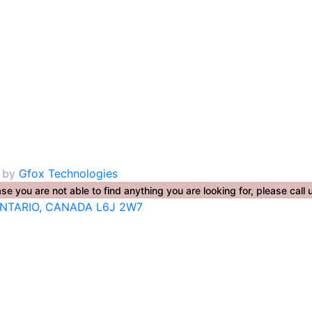
. by
Gfox Technologies
se you are not able to find anything you are looking for, please ca
ONTARIO, CANADA L6J 2W7