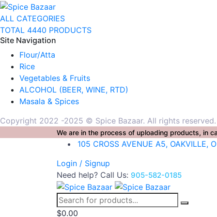
ALL CATEGORIES
TOTAL 4440 PRODUCTS
Site Navigation
Flour/Atta
Rice
Vegetables & Fruits
ALCOHOL (BEER, WINE, RTD)
Masala & Spices
Copyright 2022 -2025 © Spice Bazaar. All rights reserved
We are in the process of uploading products, in ca
105 CROSS AVENUE A5, OAKVILLE, 
Login / Signup
Need help? Call Us:
905-582-0185
$
0.00