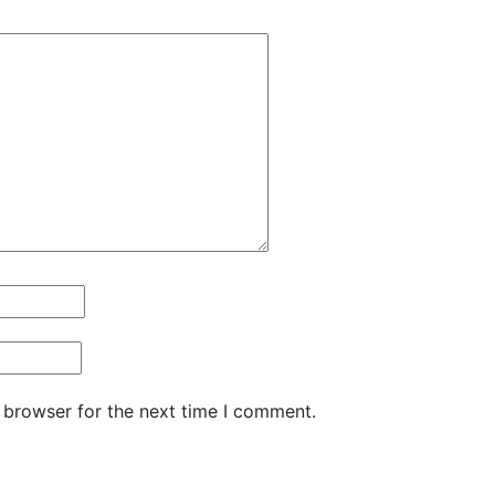
 browser for the next time I comment.