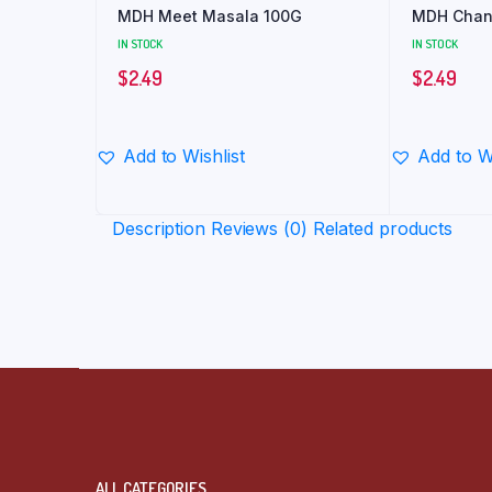
MDH Meet Masala 100G
MDH Chan
IN STOCK
IN STOCK
$
2.49
$
2.49
Add to Wishlist
Add to Wi
Description
Reviews (0)
Related products
ALL CATEGORIES