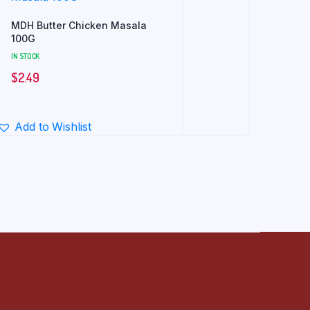
MDH Butter Chicken Masala
100G
IN STOCK
$
2.49
Add to Wishlist