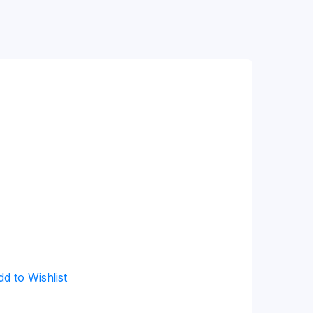
dd to Wishlist