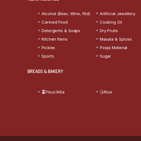
Alcohol (Beer, Wine, Rtd)
Artificial Jewellery
Canned Food
Cooking Oil
Detergents & Soaps
Dry Fruits
Kitchen Items
Masala & Spices
Pickles
Pooja Material
Sports
Sugar
BREADS & BAKERY
Flour/Atta
Rice