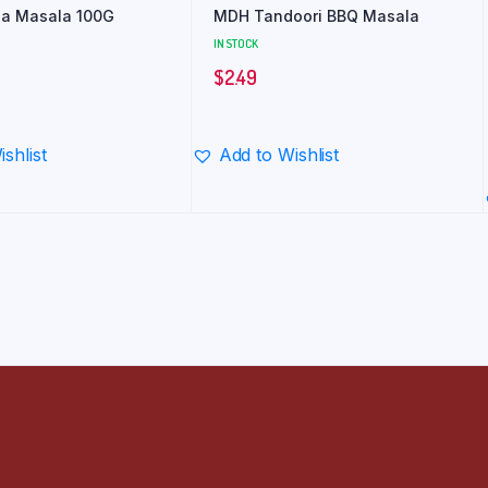
a Masala 100G
MDH Tandoori BBQ Masala
IN STOCK
$
2.49
shlist
Add to Wishlist