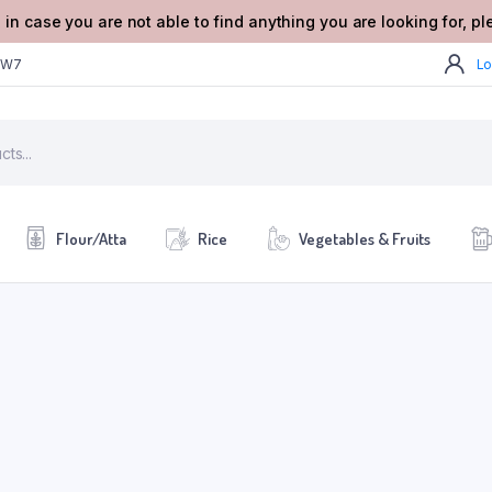
 in case you are not able to find anything you are looking for, p
2W7
Lo
Flour/Atta
Rice
Vegetables & Fruits