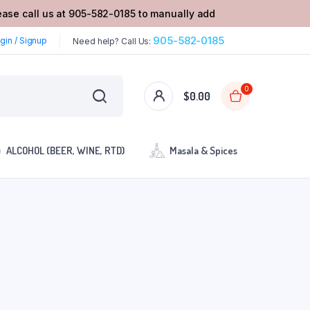
lease call us at 905-582-0185 to manually add
905-582-0185
gin / Signup
Need help? Call Us:
0
$
0.00
ALCOHOL (BEER, WINE, RTD)
Masala & Spices