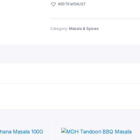
ADD TO WISHLIST
312g
quantity
Category:
Masala & Spices