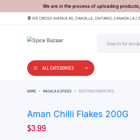
We are in the process of uploading products,
105 CROSS AVENUE A5, OAKVILLE, ONTARIO, CANADA L6J 
ALL CATEGORIES
HOME
MASALA & SPICES
DESI FRIED ONION 312G
Aman Chilli Flakes 200G
$
3.99