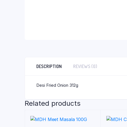
DESCRIPTION
REVIEWS (0)
Desi Fried Onion 312g
Related products