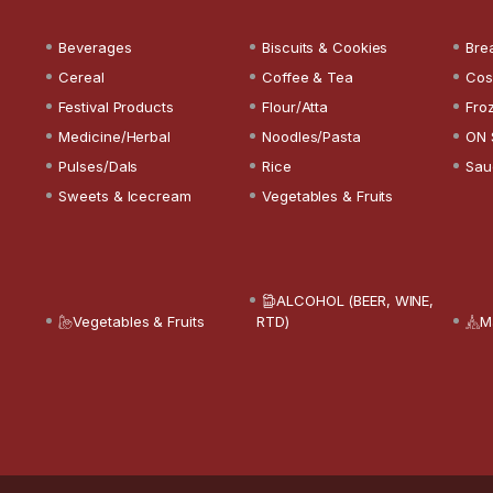
Beverages
Biscuits & Cookies
Bre
Cereal
Coffee & Tea
Cos
Festival Products
Flour/Atta
Fro
Medicine/Herbal
Noodles/Pasta
ON 
Pulses/Dals
Rice
Sau
Sweets & Icecream
Vegetables & Fruits
ALCOHOL (BEER, WINE,
Vegetables & Fruits
RTD)
M