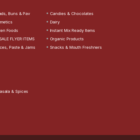
ads, Buns & Pav
Candies & Chocolates
metics
Dairy
zen Foods
Instant Mix Ready Items
SALE FLYER ITEMS
Organic Products
ces, Paste & Jams
Snacks & Mouth Freshners
asala & Spices