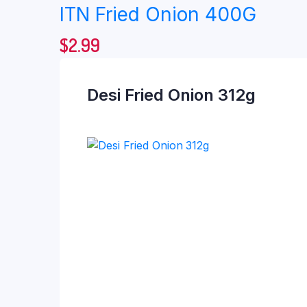
ITN Fried Onion 400G
$
2.99
Desi Fried Onion 312g