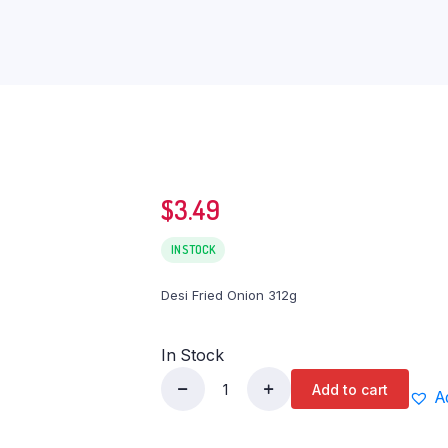
$
3.49
IN STOCK
Desi Fried Onion 312g
In Stock
Add to cart
A
Desi
Fried
Onion