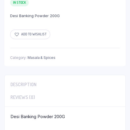
IN STOCK
Desi Banking Powder 200G
ADD TO WISHLIST
Category:
Masala & Spices
DESCRIPTION
REVIEWS (0)
Desi Banking Powder 200G