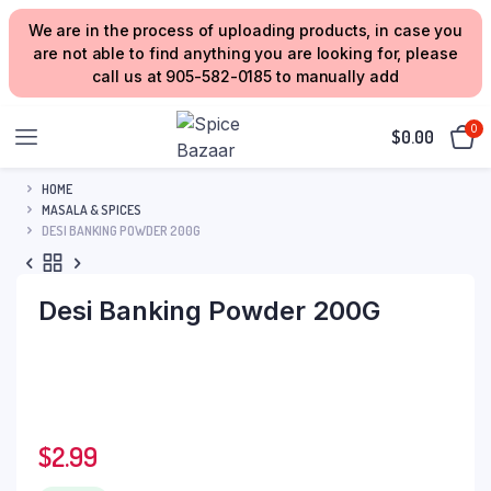
We are in the process of uploading products, in case you
are not able to find anything you are looking for, please
call us at 905-582-0185 to manually add
0
$
0.00
HOME
MASALA & SPICES
DESI BANKING POWDER 200G
Desi Banking Powder 200G
$
2.99