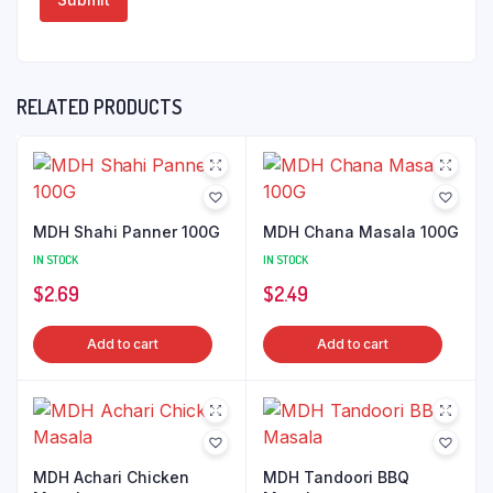
RELATED PRODUCTS
MDH Shahi Panner 100G
MDH Chana Masala 100G
IN STOCK
IN STOCK
$
2.69
$
2.49
Add to cart
Add to cart
MDH Achari Chicken
MDH Tandoori BBQ