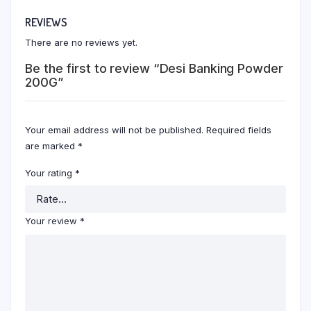
REVIEWS
There are no reviews yet.
Be the first to review “Desi Banking Powder
200G”
Your email address will not be published.
Required fields
are marked
*
Your rating
*
Your review
*