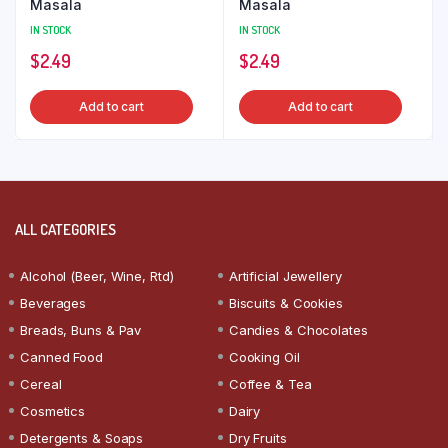
Masala
Masala
IN STOCK
IN STOCK
$
2.49
$
2.49
Add to cart
Add to cart
ALL CATEGORIES
Alcohol (Beer, Wine, Rtd)
Artificial Jewellery
Beverages
Biscuits & Cookies
Breads, Buns & Pav
Candies & Chocolates
Canned Food
Cooking Oil
Cereal
Coffee & Tea
Cosmetics
Dairy
Detergents & Soaps
Dry Fruits