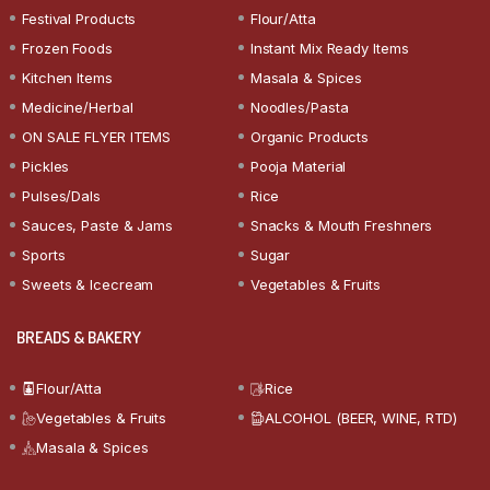
Festival Products
Flour/Atta
Frozen Foods
Instant Mix Ready Items
Kitchen Items
Masala & Spices
Medicine/Herbal
Noodles/Pasta
ON SALE FLYER ITEMS
Organic Products
Pickles
Pooja Material
Pulses/Dals
Rice
Sauces, Paste & Jams
Snacks & Mouth Freshners
Sports
Sugar
Sweets & Icecream
Vegetables & Fruits
BREADS & BAKERY
Flour/Atta
Rice
Vegetables & Fruits
ALCOHOL (BEER, WINE, RTD)
Masala & Spices