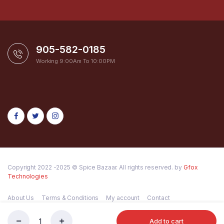
905-582-0185
Working 9:00Am To 10:00PM
Copyright 2022 -2025 © Spice Bazaar. All rights reserved. by
Gfox
Technologies
About Us
Terms & Conditions
My account
Contact
Add to cart