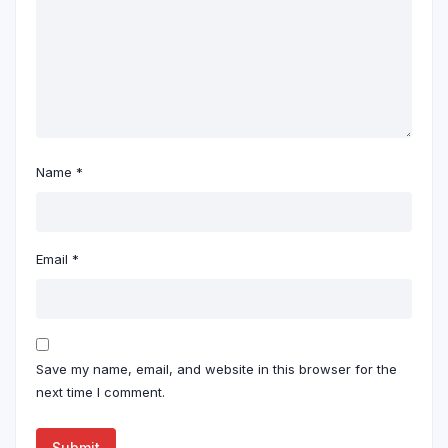
Name
*
Email
*
Save my name, email, and website in this browser for the
next time I comment.