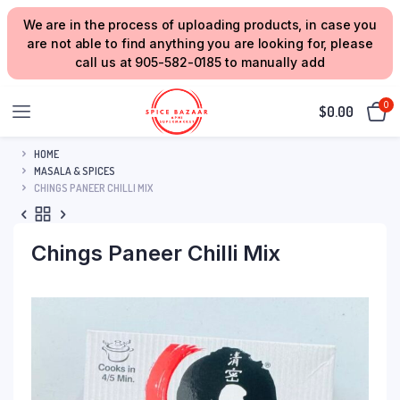
We are in the process of uploading products, in case you
are not able to find anything you are looking for, please
call us at 905-582-0185 to manually add
0
$
0.00
HOME
MASALA & SPICES
CHINGS PANEER CHILLI MIX
Chings Paneer Chilli Mix