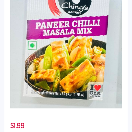
$
1.99