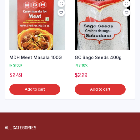
MDH Meet Masala 100G
GC Sago Seeds 400g
IN STOCK
IN STOCK
$
2.49
$
2.29
Add to cart
Add to cart
ALL CATEGORIES