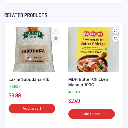
RELATED PRODUCTS
Laxmi Sabudana 4lb
MDH Butter Chicken
Masala 100G
IN STOCK
IN STOCK
$
6.99
$
2.49
Add to cart
Add to cart