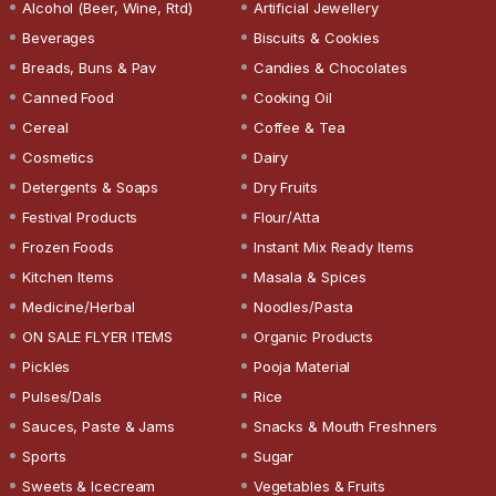
Alcohol (Beer, Wine, Rtd)
Artificial Jewellery
Beverages
Biscuits & Cookies
Breads, Buns & Pav
Candies & Chocolates
Canned Food
Cooking Oil
Cereal
Coffee & Tea
Cosmetics
Dairy
Detergents & Soaps
Dry Fruits
Festival Products
Flour/Atta
Frozen Foods
Instant Mix Ready Items
Kitchen Items
Masala & Spices
Medicine/Herbal
Noodles/Pasta
ON SALE FLYER ITEMS
Organic Products
Pickles
Pooja Material
Pulses/Dals
Rice
Sauces, Paste & Jams
Snacks & Mouth Freshners
Sports
Sugar
Sweets & Icecream
Vegetables & Fruits