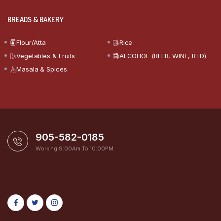
BREADS & BAKERY
Flour/Atta
Rice
Vegetables & Fruits
ALCOHOL (BEER, WINE, RTD)
Masala & Spices
905-582-0185
Working 9:00Am To 10:00PM