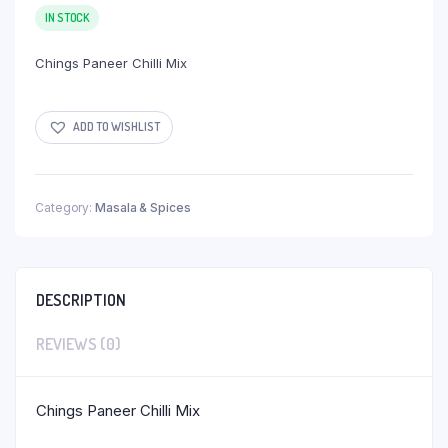
IN STOCK
Chings Paneer Chilli Mix
ADD TO WISHLIST
Category:
Masala & Spices
DESCRIPTION
REVIEWS (0)
Chings Paneer Chilli Mix