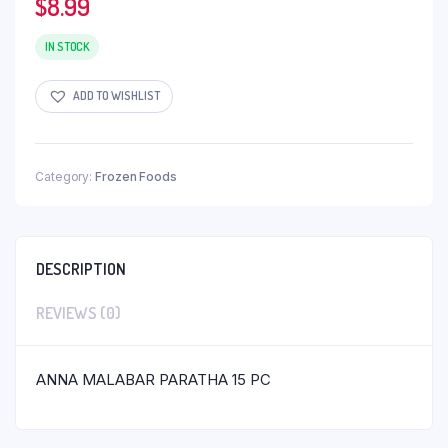
$
8.99
IN STOCK
ADD TO WISHLIST
Category:
Frozen Foods
DESCRIPTION
REVIEWS (0)
ANNA MALABAR PARATHA 15 PC