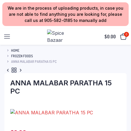
We are in the process of uploading products, in case you
are not able to find anything you are looking for, please
call us at 905-582-0185 to manually add
0
$
0.00
HOME
FROZEN FOODS
ANNA MALABAR PARATHA 15 PC
ANNA MALABAR PARATHA 15
PC