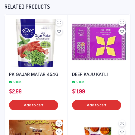
RELATED PRODUCTS
PK GAJAR MATAR 454G
DEEP KAJU KATLI
IN STOCK
IN STOCK
$
2.99
$
11.99
Add to cart
Add to cart