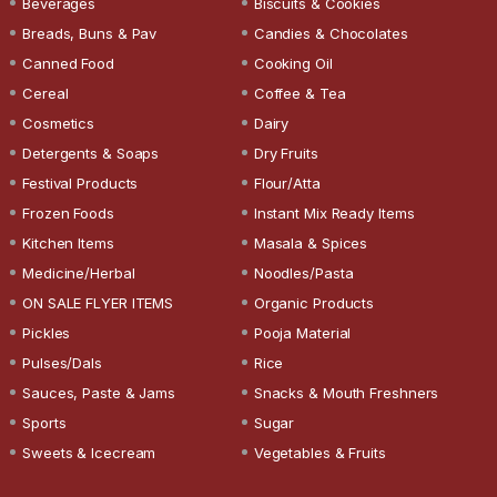
Beverages
Biscuits & Cookies
Breads, Buns & Pav
Candies & Chocolates
Canned Food
Cooking Oil
Cereal
Coffee & Tea
Cosmetics
Dairy
Detergents & Soaps
Dry Fruits
Festival Products
Flour/Atta
Frozen Foods
Instant Mix Ready Items
Kitchen Items
Masala & Spices
Medicine/Herbal
Noodles/Pasta
ON SALE FLYER ITEMS
Organic Products
Pickles
Pooja Material
Pulses/Dals
Rice
Sauces, Paste & Jams
Snacks & Mouth Freshners
Sports
Sugar
Sweets & Icecream
Vegetables & Fruits