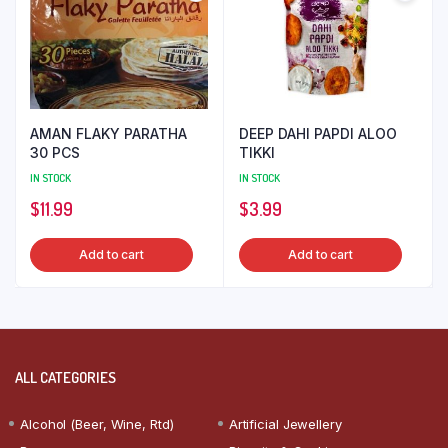
AMAN FLAKY PARATHA
DEEP DAHI PAPDI ALOO
30 PCS
TIKKI
IN STOCK
IN STOCK
$
11.99
$
3.99
Add to cart
Add to cart
ALL CATEGORIES
Alcohol (Beer, Wine, Rtd)
Artificial Jewellery