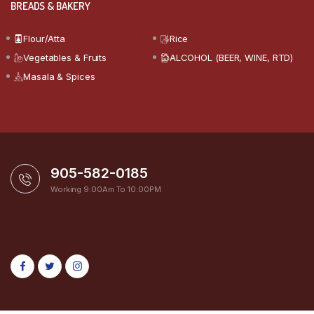
BREADS & BAKERY
Flour/Atta
Rice
Vegetables & Fruits
ALCOHOL (BEER, WINE, RTD)
Masala & Spices
905-582-0185
Working 9:00Am To 10:00PM