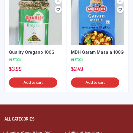
Quality Oregano 100G
MDH Garam Masala 100G
IN STOCK
IN STOCK
$
3.99
$
2.49
Add to cart
Add to cart
ALL CATEGORIES
Alcohol (Beer, Wine, Rtd)
Artificial Jewellery