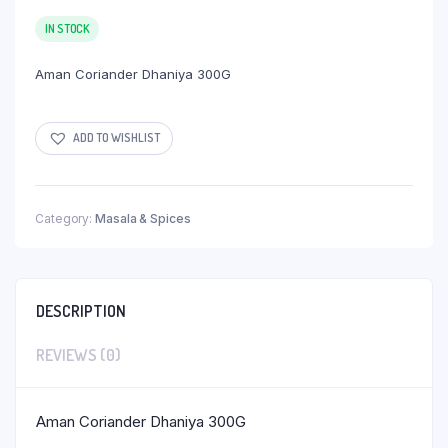
IN STOCK
Aman Coriander Dhaniya 300G
ADD TO WISHLIST
Category:
Masala & Spices
DESCRIPTION
REVIEWS (0)
Aman Coriander Dhaniya 300G