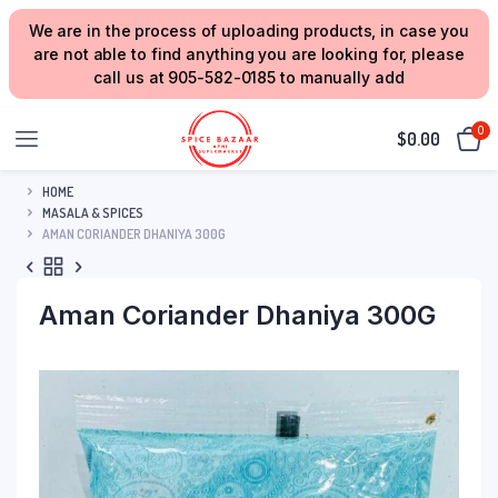
We are in the process of uploading products, in case you
are not able to find anything you are looking for, please
call us at 905-582-0185 to manually add
0
$
0.00
HOME
MASALA & SPICES
AMAN CORIANDER DHANIYA 300G
Aman Coriander Dhaniya 300G