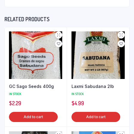
RELATED PRODUCTS
GC Sago Seeds 400g
Laxmi Sabudana 2lb
IN STOCK
IN STOCK
$
2.29
$
4.99
Add to cart
Add to cart