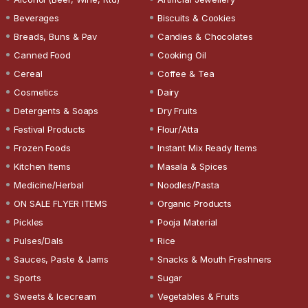
Beverages
Biscuits & Cookies
Breads, Buns & Pav
Candies & Chocolates
Canned Food
Cooking Oil
Cereal
Coffee & Tea
Cosmetics
Dairy
Detergents & Soaps
Dry Fruits
Festival Products
Flour/Atta
Frozen Foods
Instant Mix Ready Items
Kitchen Items
Masala & Spices
Medicine/Herbal
Noodles/Pasta
ON SALE FLYER ITEMS
Organic Products
Pickles
Pooja Material
Pulses/Dals
Rice
Sauces, Paste & Jams
Snacks & Mouth Freshners
Sports
Sugar
Sweets & Icecream
Vegetables & Fruits