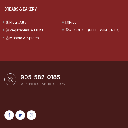
BREADS & BAKERY
Flour/Atta
Rice
Vegetables & Fruits
ALCOHOL (BEER, WINE, RTD)
Masala & Spices
905-582-0185
Working 9:00Am To 10:00PM