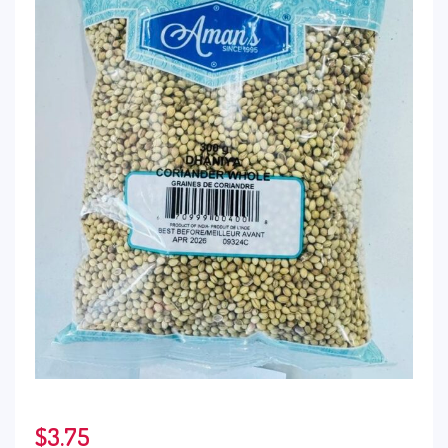
$
3.75