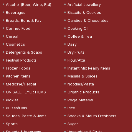
Alcohol (Beer, Wine, Rtd)
Artificial Jewellery
Beverages
Biscuits & Cookies
Breads, Buns & Pav
Candies & Chocolates
Canned Food
Cooking Oil
Cereal
Coffee & Tea
Cosmetics
Dairy
Detergents & Soaps
Dry Fruits
Festival Products
Flour/Atta
Frozen Foods
Instant Mix Ready Items
Kitchen Items
Masala & Spices
Medicine/Herbal
Noodles/Pasta
ON SALE FLYER ITEMS
Organic Products
Pickles
Pooja Material
Pulses/Dals
Rice
Sauces, Paste & Jams
Snacks & Mouth Freshners
Sports
Sugar
Sweets & Icecream
Vegetables & Fruits