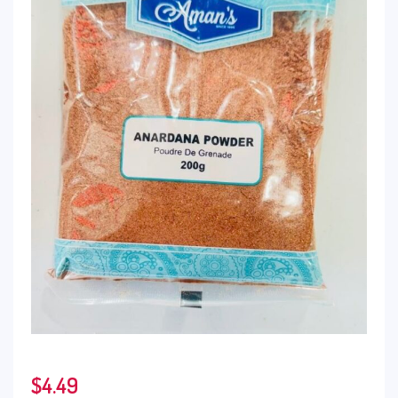
$
4.49