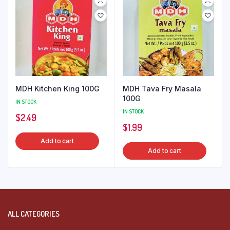
MDH Kitchen King 100G
MDH Tava Fry Masala
100G
IN STOCK
IN STOCK
$
2.49
$
1.99
Add to cart
Add to cart
ALL CATEGORIES