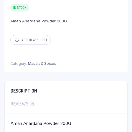
IN STOCK
Aman Anardana Powder 200G
ADD TO WISHLIST
Category:
Masala & Spices
DESCRIPTION
REVIEWS (0)
Aman Anardana Powder 200G