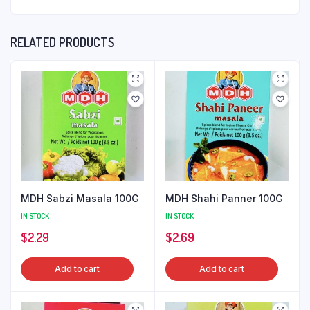
RELATED PRODUCTS
MDH Sabzi Masala 100G
MDH Shahi Panner 100G
IN STOCK
IN STOCK
$
2.29
$
2.69
Add to cart
Add to cart