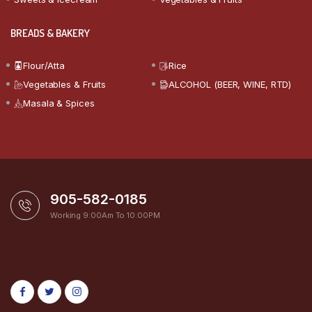
BREADS & BAKERY
Flour/Atta
Rice
Vegetables & Fruits
ALCOHOL (BEER, WINE, RTD)
Masala & Spices
905-582-0185
Working 9:00Am To 10:00PM