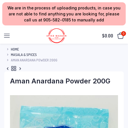
We are in the process of uploading products, in case you
are not able to find anything you are looking for, please
call us at 905-582-0185 to manually add
0
$
0.00
HOME
MASALA & SPICES
AMAN ANARDANA POWDER 200G
Aman Anardana Powder 200G